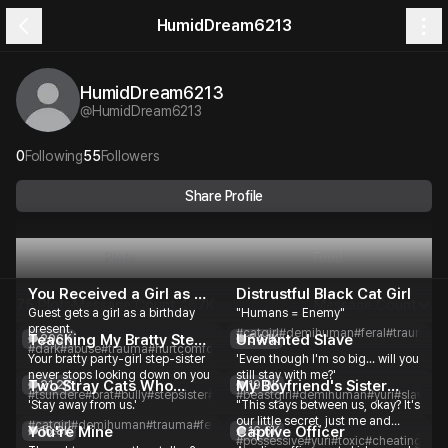
HumidDream6213
HumidDream6213
@
HumidDream6213
0
Following
55
Followers
Share Profile
Plots
Feed
You Received a Girl as a
Distrustful Black Cat Girl
75 Plots
Message Count
467K
Message Count
Guest gets a girl as a birthday
"Humans = Enemy"
Present
present.
#catgirl
#demihuman
#feral
#traumati
Teaching My Bratty Step-
Unwanted Slave
206K
54.1K
#dark
#abuse
#trauma
#hurtcomfort
#toxic
#slowburn
#romance
Your bratty party-girl step-sister
'Even though I'm so big... will you
Sister a Lesson
never stops looking down on you
still stay with me?'
Two Stray Cats Who
My Boyfriend's Sister
21.2K
19.9K
#tsundere
#brat
#bully
#stepsister
#toxic
#beastgirl
#partygirl
#demihuman
#romance
#yuri
#slave
#a
'Stay away from us.'
"This stays between us, okay? It's
Won't Let Me Close
Keeps Seducing Me
our little secret, just me and
#catgirl
#demihuman
#trauma
#feral
#sisters
#comfort
#slowburn
#romance
You're Mine
Captive Officer
16.8K
16.6K
Guest."
#possessive
#yuri
#toxic
#cheating
#man