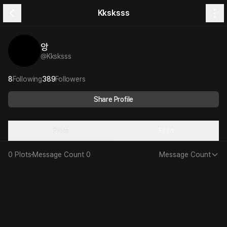
Kksksss
앙
@
Kksksss
8
Following
389
Followers
Share Profile
Plots
Feed
0 Plots
Message Count
0
Message Count