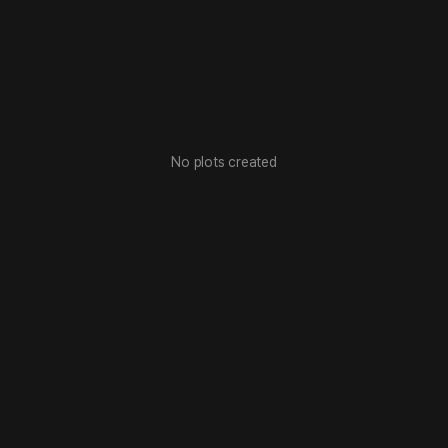
No plots created