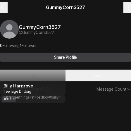
GummyCorn3527
GummyCorn3527
@
GummyCorn3527
0
Following
1
Follower
Share Profile
Plots
Feed
Billy Hargrove
1 Plot
Message Count
8.0K
Message Count
Teenage Dirtbag
#strangerthings
#st
#badboy
#bully
#toxic
#angst
#80s
8.0K