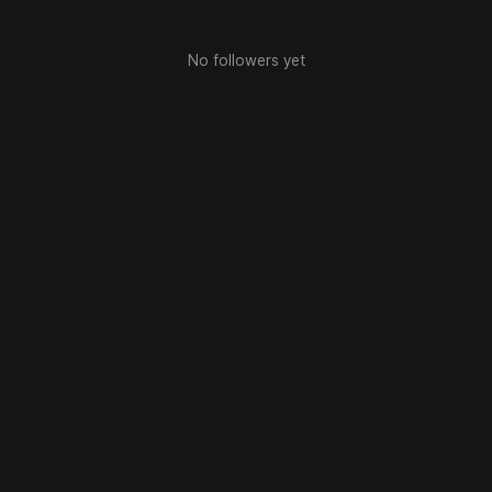
No followers yet