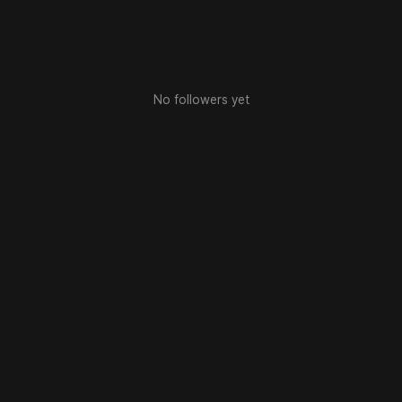
No followers yet