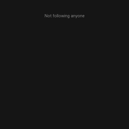
Not following anyone