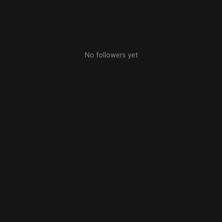
No followers yet