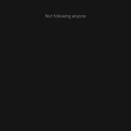
Not following anyone