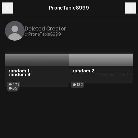
ProneTable8999
Deleted Creator
@
ProneTable8999
Plots
Feed
random 1
random 2
3 Plots
random 4
Message Count
668
Message Count
471
132
65