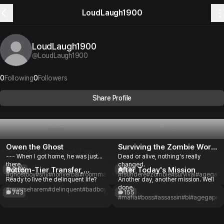
LoudLaugh1900
LoudLaugh1900
@
LoudLaugh1900
0
Following
0
Followers
Share Profile
Plots
Feed
Owen the Ghost
Surviving the Zombie World
4 Plots
Message Count
4.3K
Message Count
--- When I got home, he was just...
Dead or alive, nothing's really
Together
there.
changed.
Bottom-Tier Transfer,
After Today's Mission
2.3K
1.1K
#ghostboy
#shy
#nonverbal
#roommate
#mystery
#tsundere
#slowburn
#zombie
#romance
#survival
#agegap
#
Ready to live the delinquent life?
Another day, another mission. Well
Delinquent Life
done.
#reverseharem
#delinquent
#badboy
#transferstudent
#highschool
#romance
743
155
#mafia
#boss
#assassin
#bl
#agegap
#r