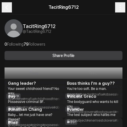
TacitRing6712
TacitRing6712
@
TacitRing6712
0
Following
79
Followers
Share Profile
Plots
Feed
Gang leader?
Boss thinks I'm a guy??
7 Plots
Message Count
1.0M
Message Count
Your sweet childhood friend? No
You're too soft. Be a man.
way.
#genderbender
#mafia
#obsessive
#po
Jay
Vincent Greco
951K
38.3K
#yandere
#mafia
#childhoodfriend
#toxic
#obsessive
#possessive
#romance
Possessive criminal BF.
The bodyguard who wants to kill
you
#yandere
#mafia
#possessive
#obsessive
#toxic
#boyfriend
#romance
Jonathan Chang
Evander
16.4K
11.6K
#enemiestolovers
#bodyguard
#mafia
Baby... let me just have one?
The test subject who hates me
Please?
#testsubject
#enemiestolovers
#toxic
#
Elias
5.0K
891
#ceo
#agegap
#pining
#possessive
#stoic
#romance