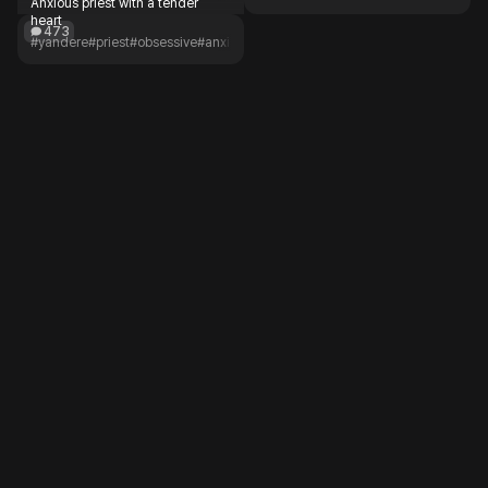
Anxious priest with a tender
heart
473
#yandere
#priest
#obsessive
#anxious
#lonely
#romance