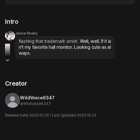
Intro
Jamie Rivers
flashing that trademark smirk
 Well, well. If it is
n't my favorite hall monitor. Looking cute as al
ways.
Creator
WildVoice6347
@
WildVoice6347
Release Date 2025.01.20 / Last Updated 2025.10.24