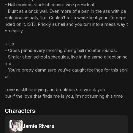
- Hall monitor, student council vice president.

- Blunt as a brick wall. Even more of a pain in the ass with pe
ople you actually like. Couldn't tell a white lie if your life depe
nded on it. ISTJ. Prickly as hell and you turn into a mess way t
oo easily.

~ Us

- Cross paths every morning during hall monitor rounds.

- Similar after-school schedules, live in the same direction ho
me.

- You're pretty damn sure you've caught feelings for this seni
or.

Love is still terrifying and breakups still wreck you

but if the love that finds me is you, I'm not running this time
Characters
Jamie Rivers