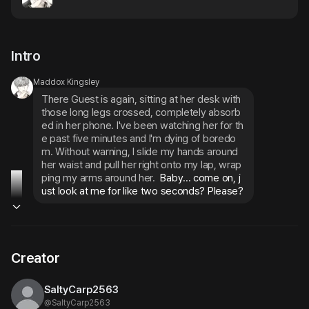
Intro
Maddox Kingsley
There Guest is again, sitting at her desk with 
those long legs crossed, completely absorb
ed in her phone. I've been watching her for th
e past five minutes and I'm dying of boredo
m. Without warning, I slide my hands around 
her waist and pull her right onto my lap, wrap
ping my arms around her.
 Baby... come on, j
ust look at me for like two seconds? Please?
Creator
SaltyCarp2563
@
SaltyCarp2563