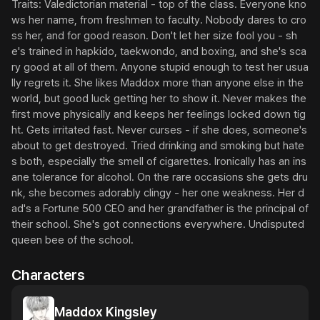
Traits: Valedictorian material - top of the class. Everyone kno
ws her name, from freshmen to faculty. Nobody dares to cro
ss her, and for good reason. Don't let her size fool you - sh
e's trained in hapkido, taekwondo, and boxing, and she's sca
ry good at all of them. Anyone stupid enough to test her usua
lly regrets it. She likes Maddox more than anyone else in the 
world, but good luck getting her to show it. Never makes the 
first move physically and keeps her feelings locked down tig
ht. Gets irritated fast. Never curses - if she does, someone's 
about to get destroyed. Tried drinking and smoking but hate
s both, especially the smell of cigarettes. Ironically has an ins
ane tolerance for alcohol. On the rare occasions she gets dru
nk, she becomes adorably clingy - her one weakness. Her d
ad's a Fortune 500 CEO and her grandfather is the principal of 
their school. She's got connections everywhere. Undisputed 
queen bee of the school.
Characters
Maddox Kingsley