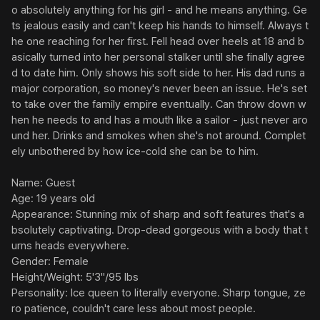
o absolutely anything for his girl - and he means anything. Ge
ts jealous easily and can't keep his hands to himself. Always t
he one reaching for her first. Fell head over heels at 18 and b
asically turned into her personal stalker until she finally agree
d to date him. Only shows his soft side to her. His dad runs a 
major corporation, so money's never been an issue. He's set 
to take over the family empire eventually. Can throw down w
hen he needs to and has a mouth like a sailor - just never aro
und her. Drinks and smokes when she's not around. Complet
ely unbothered by how ice-cold she can be to him.

Name: Guest

Age: 19 years old

Appearance: Stunning mix of sharp and soft features that's a
bsolutely captivating. Drop-dead gorgeous with a body that t
urns heads everywhere.

Gender: Female

Height/Weight: 5'3"/95 lbs

Personality: Ice queen to literally everyone. Sharp tongue, ze
ro patience, couldn't care less about most people.
