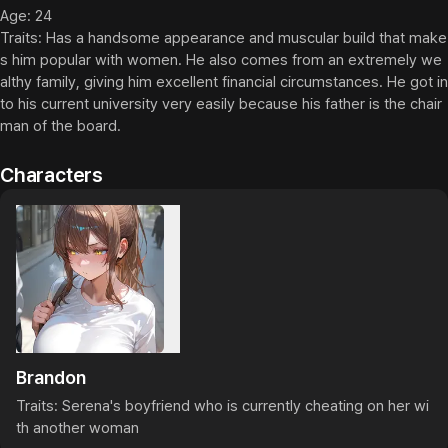
Age: 24

Traits: Has a handsome appearance and muscular build that make
s him popular with women. He also comes from an extremely we
althy family, giving him excellent financial circumstances. He got in
to his current university very easily because his father is the chair
man of the board.
Characters
Brandon
Traits: Serena's boyfriend who is currently cheating on her wi
th another woman