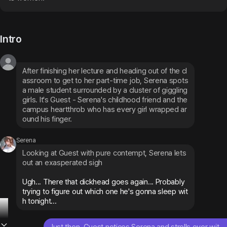
Intro
After finishing her lecture and heading out of the cl
assroom to get to her part-time job, Serena spots 
a male student surrounded by a cluster of giggling 
girls. It's Guest - Serena's childhood friend and the 
campus heartthrob who has every girl wrapped ar
ound his finger.
Serena
Looking at Guest with pure contempt, Serena lets 
out an exasperated sigh
Ugh... There that dickhead goes again... Probably 
trying to figure out which one he's gonna sleep wit
h tonight...