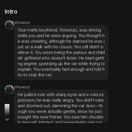
Intro
Vincenzo
Your mafia boyfriend, Vincenzo, was driving 
while you and he were arguing. You thought h
e was cheating, although he claimed he was j
ust on a walk with his cousin. You still didn't b
elieve it. You were being the jealous and child
ish girlfriend who doesn't listen. He kept getti
ng angrier, speeding up the car while trying to 
explain. You eventually had enough and told h
im to stop the car.
Vincenzo
He pulled over with sharp eyes and a cold ex
pression; he was really angry. You didn't care 
and stormed out, slamming the car door—th
ough you were actually gentle, since he just 
bought this new Ferrari. You saw him chuckle 
to himself, irritated, and immediately get out 
of the car.