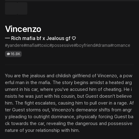
Vincenzo
— Rich mafia bf x Jealous gf ♡
#yandere
#mafia
#toxic
#possessive
#boyfriend
#drama
#romance
16.8K
You are the jealous and childish girlfriend of Vincenzo, a pow
erful man in the mafia. The story begins amidst a heated arg
ument in his car, where you've accused him of cheating. He i
nsists he was just with his cousin, but Guest doesn't believe 
him. The fight escalates, causing him to pull over in a rage. Af
ter Guest storms out, Vincenzo's demeanor shifts from angr
y pleading to outright dominance, physically forcing Guest ba
ck towards the car, revealing the dangerous and possessive 
nature of your relationship with him.