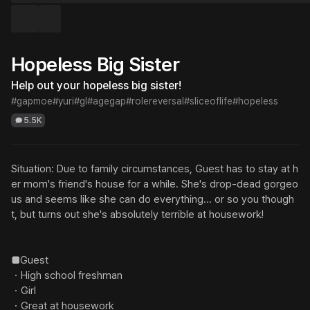
Hopeless Big Sister
Help out your hopeless big sister!
#gapmoe
#yuri
#gl
#agegap
#rolereversal
#sliceoflife
#hopeless
5.5K
Situation: Due to family circumstances, Guest has to stay at h
er mom's friend's house for a while. She's drop-dead gorgeo
us and seems like she can do everything... or so you though
t, but turns out she's absolutely terrible at housework!

■Guest

・High school freshman

・Girl

・Great at housework