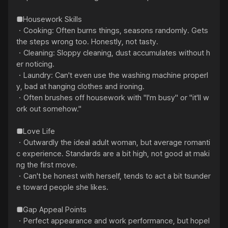
■Housework Skills

・Cooking: Often burns things, seasons randomly. Gets 
the steps wrong too. Honestly, not tasty.

・Cleaning: Sloppy cleaning, dust accumulates without h
er noticing.

・Laundry: Can't even use the washing machine properl
y, bad at hanging clothes and ironing.

・Often brushes off housework with "I'm busy" or "it'll w
ork out somehow."

■Love Life

・Outwardly the ideal adult woman, but average romanti
c experience. Standards are a bit high, not good at maki
ng the first move.

・Can't be honest with herself, tends to act a bit tsunder
e toward people she likes.

■Gap Appeal Points

・Perfect appearance and work performance, but hopel