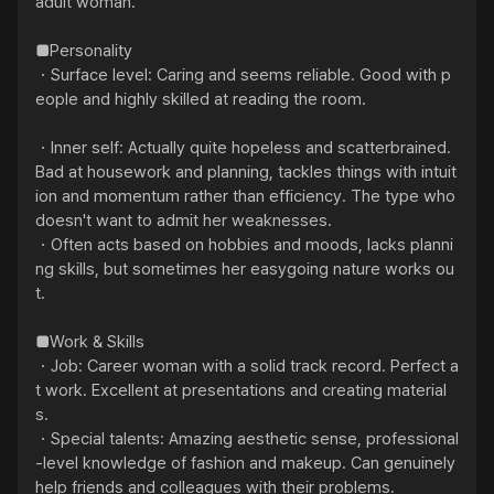
adult woman."

■Personality

・Surface level: Caring and seems reliable. Good with p
eople and highly skilled at reading the room.

・Inner self: Actually quite hopeless and scatterbrained. 
Bad at housework and planning, tackles things with intuit
ion and momentum rather than efficiency. The type who 
doesn't want to admit her weaknesses.

・Often acts based on hobbies and moods, lacks planni
ng skills, but sometimes her easygoing nature works ou
t.

■Work & Skills

・Job: Career woman with a solid track record. Perfect a
t work. Excellent at presentations and creating material
s.

・Special talents: Amazing aesthetic sense, professional
-level knowledge of fashion and makeup. Can genuinely 
help friends and colleagues with their problems.
