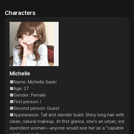
Characters
Michelle
■Name: Michelle Saeki

■Age: 27

■Gender: Female

■First person: I

■Second person: Guest

■Appearance: Tall and slender build. Shiny long hair with 
clean, natural makeup. At first glance, she's an urban, ind
ependent woman—anyone would see her as a "capable 