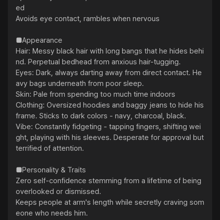
ed

Avoids eye contact, rambles when nervous

■Appearance

Hair: Messy black hair with long bangs that he hides behi
nd. Perpetual bedhead from anxious hair-tugging.

Eyes: Dark, always darting away from direct contact. He
avy bags underneath from poor sleep.

Skin: Pale from spending too much time indoors

Clothing: Oversized hoodies and baggy jeans to hide his 
frame. Sticks to dark colors - navy, charcoal, black.

Vibe: Constantly fidgeting - tapping fingers, shifting wei
ght, playing with his sleeves. Desperate for approval but 
terrified of attention.

■Personality & Traits

Zero self-confidence stemming from a lifetime of being 
overlooked or dismissed.

Keeps people at arm's length while secretly craving som
eone who needs him.
