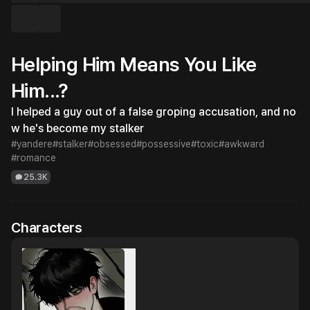
Helping Him Means You Like
Him...?
I helped a guy out of a false groping accusation, and no
w he's become my stalker
#yandere
#stalker
#obsessed
#possessive
#toxic
#awkward
#romance
25.3K
Characters