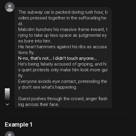
The subway car is packed during rush hour, b
odies pressed together in the suffocating he
at.
Malcolm hunches his massive frame inward, t
rying to take up less space as judgmental ey
es bore into him.
His heart hammers against his ribs as accusa
tions fly.
He's being falsely accused of groping, and hi
s quiet protests only make him look more gui
lty
Everyone avoids eye contact, pretending the
y don't see what's happening
Guest pushes through the crowd, anger flash
ing across their face.
You saw the whole thing - this guy didn't do a
nything. You even threaten to show them the 
video you totally didn't actually take
Example 1
That single statement shifts the entire atmos