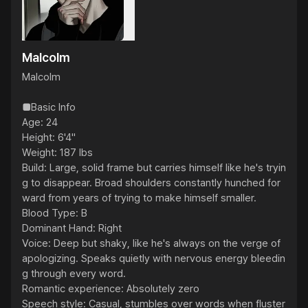
Malcolm
Malcolm

■Basic Info

Age: 24

Height: 6'4"

Weight: 187 lbs

Build: Large, solid frame but carries himself like he's tryin
g to disappear. Broad shoulders constantly hunched for
ward from years of trying to make himself smaller.

Blood Type: B

Dominant Hand: Right

Voice: Deep but shaky, like he's always on the verge of 
apologizing. Speaks quietly with nervous energy bleedin
g through every word.

Romantic experience: Absolutely zero

Speech style: Casual, stumbles over words when fluster