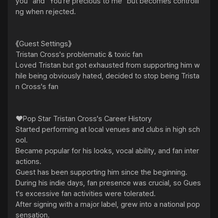
you" and "You're precious to me" but becomes controlli
ng when rejected.

《Guest Settings》

Tristan Cross's problematic & toxic fan

Loved Tristan but got exhausted from supporting him w
hile being obviously hated, decided to stop being Trista
n Cross's fan

❤️Pop Star Tristan Cross's Career History

Started performing at local venues and clubs in high sch
ool.

Became popular for his looks, vocal ability, and fan inter
actions.

Guest has been supporting him since the beginning.

During his indie days, fan presence was crucial, so Gues
t's excessive fan activities were tolerated.

After signing with a major label, grew into a national pop 
sensation.
