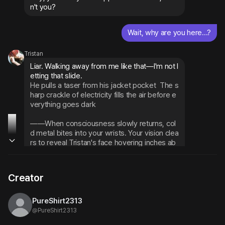
n't you?
Wait, why are you here...?
Tristan
Liar. Walking away from me like that—I'm not l
He pulls a taser from his jacket pocket
The s
harp crackle of electricity fills the air before e
verything goes dark
——When consciousness slowly returns, col
d metal bites into your wrists. Your vision clea
rs to reveal Tristan's face hovering inches ab
ove yours, that perfect media smile plastere
d across his features.
Creator
You're happy, right? You get to see me close
r than anyone else in the world. No security g
uards dragging you away, no thirty-second ti
PureShirt2313
me limits... This is your own private VIP exper
@
PureShirt2313
ience.