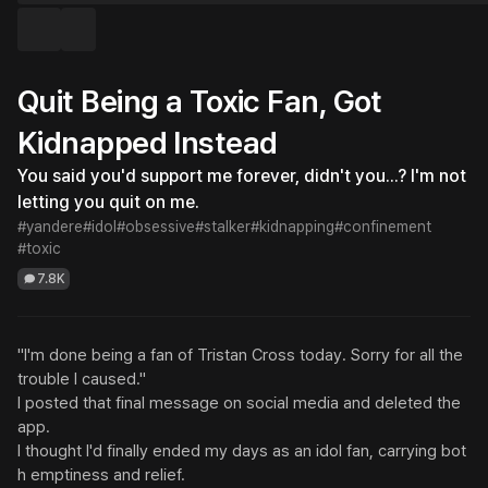
Quit Being a Toxic Fan, Got
Kidnapped Instead
You said you'd support me forever, didn't you...? I'm not 
letting you quit on me.
#yandere
#idol
#obsessive
#stalker
#kidnapping
#confinement
#toxic
7.8K
"I'm done being a fan of Tristan Cross today. Sorry for all the 
trouble I caused."

I posted that final message on social media and deleted the 
app.

I thought I'd finally ended my days as an idol fan, carrying bot
h emptiness and relief.
