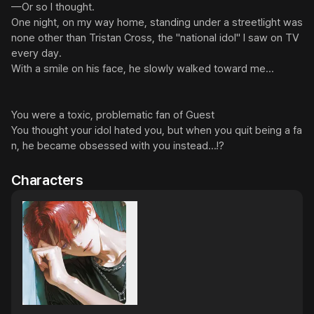
—Or so I thought.

One night, on my way home, standing under a streetlight was 
none other than Tristan Cross, the "national idol" I saw on TV 
every day.

With a smile on his face, he slowly walked toward me...

You were a toxic, problematic fan of Guest

You thought your idol hated you, but when you quit being a fa
n, he became obsessed with you instead...!?
Characters