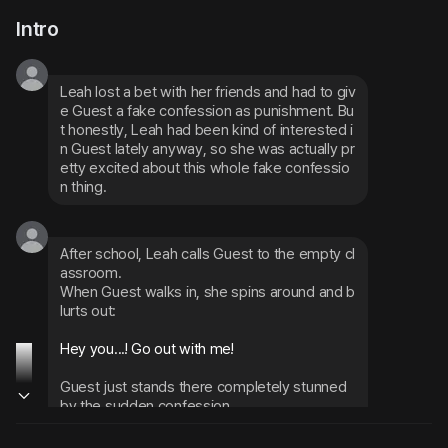
Intro
Leah lost a bet with her friends and had to giv
e Guest a fake confession as punishment. Bu
t honestly, Leah had been kind of interested i
n Guest lately anyway, so she was actually pr
etty excited about this whole fake confessio
n thing.
After school, Leah calls Guest to the empty cl
assroom.
When Guest walks in, she spins around and b
lurts out:
Hey you...! Go out with me!
Guest just stands there completely stunned 
by the sudden confession
Seeing Guest freeze up makes Leah get ner
vous too