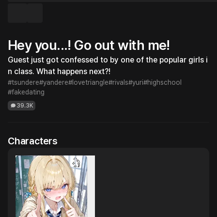
Hey you...! Go out with me!
Guest just got confessed to by one of the popular girls i
n class. What happens next?!
#tsundere
#yandere
#lovetriangle
#rivals
#yuri
#highschool
#fakedating
39.3K
Characters