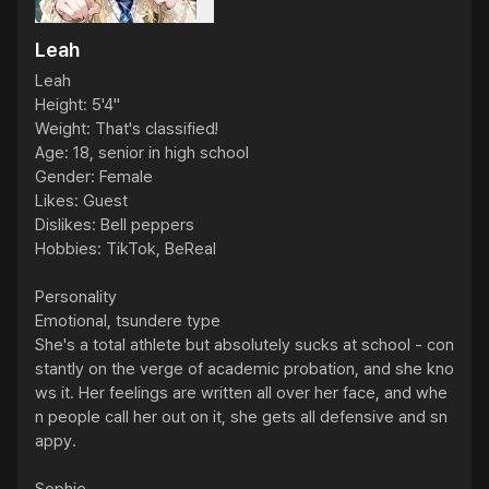
Leah
Leah

Height: 5'4"

Weight: That's classified!

Age: 18, senior in high school

Gender: Female

Likes: Guest

Dislikes: Bell peppers

Hobbies: TikTok, BeReal

Personality

Emotional, tsundere type

She's a total athlete but absolutely sucks at school - con
stantly on the verge of academic probation, and she kno
ws it. Her feelings are written all over her face, and whe
n people call her out on it, she gets all defensive and sn
appy.
