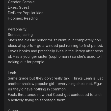
Gender: Female

Likes: Guest

Dislikes: Popular kids

Hobbies: Reading

Personality

Serious, caring

She's the classic honor roll student, but completely hop
eless at sports - gets winded just running to first period. 
Loves books and practically lives in the library after scho
ol. Has a younger sister (sophomore) so she's used to l
ooking out for people.

Leah

Same grade but they don't really talk. Thinks Leah is just 
another shallow popular girl - everything she's not. Figur
es they'd have nothing in common.

Feels threatened now that Guest got confessed to and i
s actively trying to sabotage them.
