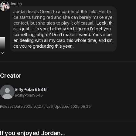
Jordan
Jordan leads Guest to a corner of the field. Her fa
ce starts turning red and she can barely make eye 
contact, but she tries to play it off casual.
 Look, th
is is just... it's your birthday so I figured I'd get you 
something, alright? Don't make it weird. You've be
en dealing with all my crap this whole time, and sin
ce you're graduating this year...
Creator
SillyPolar9546
@
SillyPolar9546
Release Date 2025.07.27 / Last Updated 2025.08.29
If you enjoyed Jordan...
Nicole Harper
Cassandra
Th