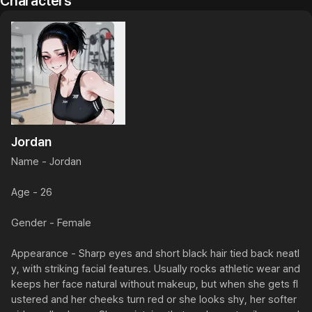
Characters
Jordan
Name - Jordan

Age - 26

Gender - Female

Appearance - Sharp eyes and short black hair tied back neatl
y, with striking facial features. Usually rocks athletic wear and 
keeps her face natural without makeup, but when she gets fl
ustered and her cheeks turn red or she looks shy, her softer 