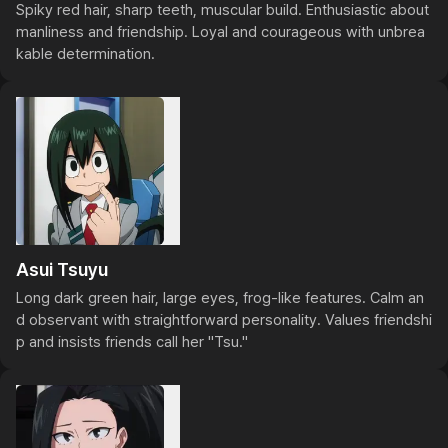
Spiky red hair, sharp teeth, muscular build. Enthusiastic about 
manliness and friendship. Loyal and courageous with unbrea
kable determination.
Asui Tsuyu
Long dark green hair, large eyes, frog-like features. Calm an
d observant with straightforward personality. Values friendshi
p and insists friends call her "Tsu."