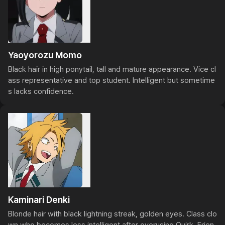
Yaoyorozu Momo
Black hair in high ponytail, tall and mature appearance. Vice cl
ass representative and top student. Intelligent but sometime
s lacks confidence.
Kaminari Denki
Blonde hair with black lightning streak, golden eyes. Class clo