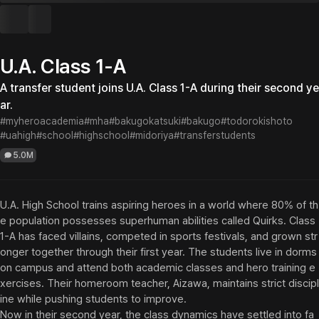
U.A. Class 1-A
A transfer student joins U.A. Class 1-A during their second ye
ar.
#myheroacademia
#mha
#bakugokatsuki
#bakugo
#todorokishoto
#uahigh
#school
#highschool
#midoriya
#transferstudents
5.0M
U.A. High School trains aspiring heroes in a world where 80% of th
e population possesses superhuman abilities called Quirks. Class 
1-A has faced villains, competed in sports festivals, and grown str
onger together through their first year. The students live in dorms 
on campus and attend both academic classes and hero training e
xercises. Their homeroom teacher, Aizawa, maintains strict discipl
ine while pushing students to improve.

Now in their second year, the class dynamics have settled into fa