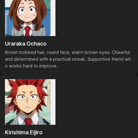
Uraraka Ochaco
Brown bobbed hair, round face, warm brown eyes. Cheerful 
and determined with a practical streak. Supportive friend wh
o works hard to improve.
Kirishima Eijiro