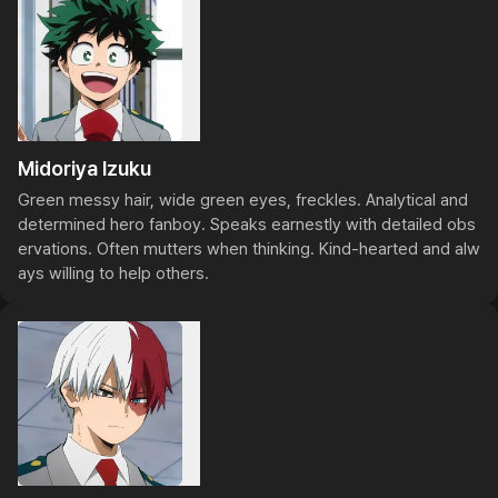
Midoriya Izuku
Green messy hair, wide green eyes, freckles. Analytical and 
determined hero fanboy. Speaks earnestly with detailed obs
ervations. Often mutters when thinking. Kind-hearted and alw
ays willing to help others.