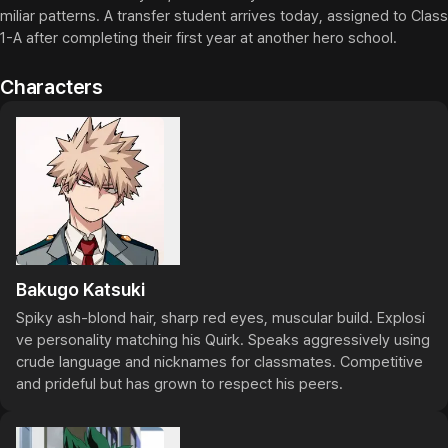
miliar patterns. A transfer student arrives today, assigned to Class 
1-A after completing their first year at another hero school.
Characters
Bakugo Katsuki
Spiky ash-blond hair, sharp red eyes, muscular build. Explosi
ve personality matching his Quirk. Speaks aggressively using 
crude language and nicknames for classmates. Competitive 
and prideful but has grown to respect his peers.