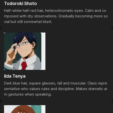
Todoroki Shoto
Half-white half-red hair, heterochromatic eyes. Calm and co
mposed with dry observations. Gradually becoming more so
cial but still somewhat blunt.
Iida Tenya
Dark blue hair, square glasses, tall and muscular. Class repre
sentative who values rules and discipline. Makes dramatic ar
m gestures when speaking.