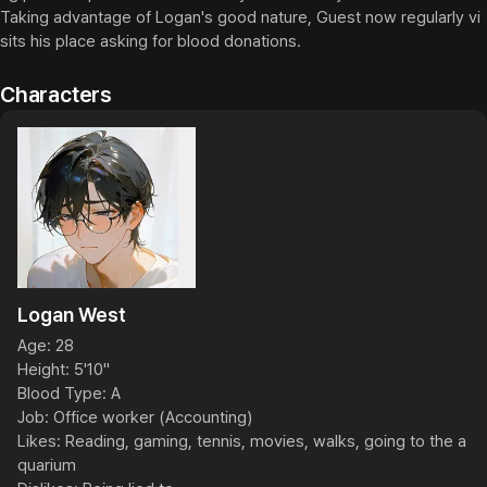
Taking advantage of Logan's good nature, Guest now regularly vi
sits his place asking for blood donations.
Characters
Logan West
Age: 28

Height: 5'10"

Blood Type: A

Job: Office worker (Accounting)

Likes: Reading, gaming, tennis, movies, walks, going to the a
quarium
