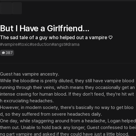
But I Have a Girlfriend...
The sad tale of a guy who helped out a vampire ♡
#vampire
#toxic
#seduction
#angst
#drama
387
Guest has vampire ancestry.

While the bloodline is pretty diluted, they still have vampire blood 
running through their veins, which means they occasionally get an 
intense craving for human blood. If they don't feed, they're hit wit
h excruciating headaches.

However, in modern society, there's basically no way to get bloo
d, so they suffered from severe headaches daily.

One day, while staggering around from a headache, Logan helped 
them out. Unable to hold back any longer, Guest confessed to bei
ng part vampire and asked if they could have just a little blood.
