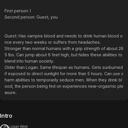
First person: I

Second person: Guest, you

Guest: Has vampire blood and needs to drink human blood o
nce every two weeks or suffers from headaches.

Stronger than normal humans with a grip strength of about 26
5 lbs. Can jump about 6 feet high, but hides these abilities to 
blend into human society.

Older than Logan. Same lifespan as humans. Gets sunburned 
if exposed to direct sunlight for more than 5 hours. Can use c
harm abilities to temporarily seduce men. When they drink bl
ood, the person being fed on experiences near-orgasmic ple
asure.
Intro
Logan West