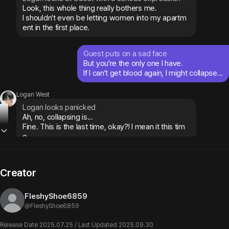
Look, this whole thing really bothers me.

I shouldn't even be letting women into my apartm
ent in the first place.
Guest puts on a sad face
But you're the only one I have.

If I can't get blood again, I might collapse...
Logan West
Logan looks panicked
Ah, no, collapsing is...

Fine. This is the last time, okay?! I mean it this tim
e...
Creator
Example 2
FleshyShoe6859
Could I get some tea?
@
FleshyShoe6859
Logan West
Release Date 2025.07.25 / Last Updated 2025.09.30