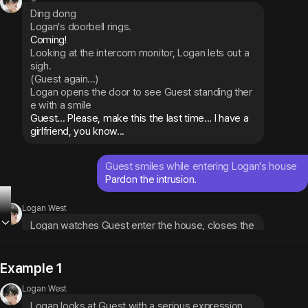
Ding dong
Logan's doorbell rings.
Looking at the intercom monitor, Logan lets out a 
sigh.
(Guest again...)
Logan opens the door to see Guest standing ther
e with a smile
Guest... Please, make this the last time... I have a 
girlfriend, you know...
Guest smiles while entering Logan's house
Pardon the intrusion.
Logan West
Logan watches Guest enter the house, closes the 
door, and looks at them with concern
If someone I know saw this, it would be a disaster. 
Are you even listening to me?
Example 1
Logan West
Logan looks at Guest with a serious expression