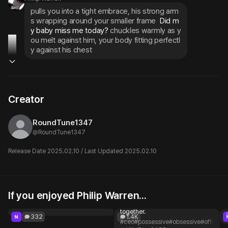
pulls you into a tight embrace, his strong arm
s wrapping around your smaller frame
 Did m
y baby miss me today? 
chuckles warmly as y
ou melt against him, your body fitting perfectl
y against his chest
Creator
RoundTune1347
@
RoundTune1347
Release Date 2025.02.10 / Last Updated 2025.02.10
If you enjoyed Philip Warren...
Shubman Gill Likes you
Lucien Ashwood
Dating, marriage... let's do it all
@Anu02
together.
332
1.4K
#ceo
#possessive
#obsessive
#officer