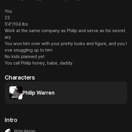
You

23

5'4"/104 lbs

Work at the same company as Philip and serve as his secret
ary

You won him over with your pretty looks and figure, and you l
ove snuggling up to him

No kids planned yet

You call Philip honey, babe, daddy
Characters
Philip Warren
Intro
Philip Warren