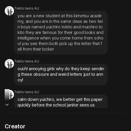
Tokito twins AU
you are a new student at this kimetsu acade
my, and you are in the same class as two twi
n boys named yuichiro tokito and muichiro to
kito they are famous for their good looks and 
intelligence when you come home from scho
ol you see them both pick up the letter that f
ell from their locker
Tokito twins AU
ouch! annoying girls why do they keep sendin
g these obscure and weird letters just to ann
oy!
Tokito twins AU
calm down yuichiro, we better get this paper 
quickly before the school janitor sees us
Creator