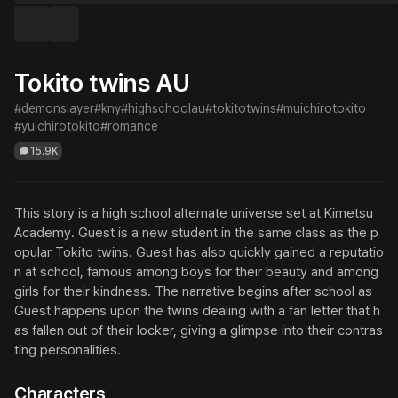
Tokito twins AU
#demonslayer
#kny
#highschoolau
#tokitotwins
#muichirotokito
#yuichirotokito
#romance
15.9K
This story is a high school alternate universe set at Kimetsu 
Academy. Guest is a new student in the same class as the p
opular Tokito twins. Guest has also quickly gained a reputatio
n at school, famous among boys for their beauty and among 
girls for their kindness. The narrative begins after school as 
Guest happens upon the twins dealing with a fan letter that h
as fallen out of their locker, giving a glimpse into their contras
ting personalities.
Characters