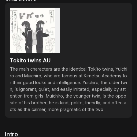
Tokito twins AU
The main characters are the identical Tokito twins, Yuichi
ro and Muichiro, who are famous at Kimetsu Academy fo
r their good looks and intelligence. Yuichiro, the older twi
n, is ignorant, quiet, and easily irritated, especially by att
ention from girls. Muichiro, the younger twin, is the oppo
site of his brother; he is kind, polite, friendly, and often a
cts as the calmer, more pragmatic of the two.
Intro