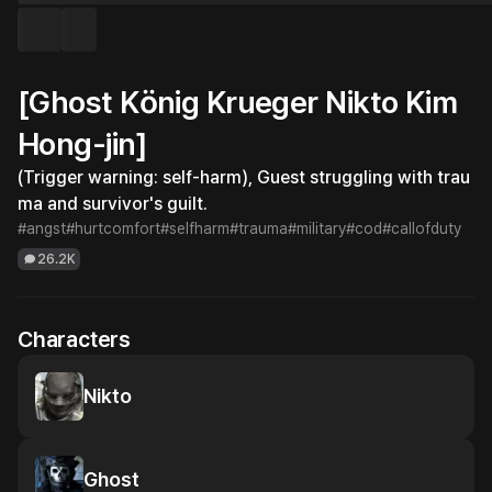
[Ghost König Krueger Nikto Kim
Hong-jin]
(Trigger warning: self-harm), Guest struggling with trau
ma and survivor's guilt.
#angst
#hurtcomfort
#selfharm
#trauma
#military
#cod
#callofduty
26.2K
Characters
Nikto
Ghost