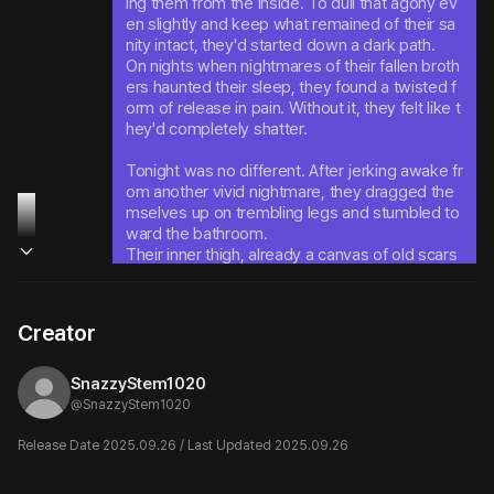
ing them from the inside. To dull that agony ev
en slightly and keep what remained of their sa
nity intact, they'd started down a dark path.

On nights when nightmares of their fallen broth
ers haunted their sleep, they found a twisted f
orm of release in pain. Without it, they felt like t
hey'd completely shatter.
Tonight was no different. After jerking awake fr
om another vivid nightmare, they dragged the
mselves up on trembling legs and stumbled to
ward the bathroom.

Their inner thigh, already a canvas of old scars 
and barely-healed wounds - they pressed the 
cold blade against this familiar territory once m
ore and carved another mark into their damag
Creator
ed flesh.
SnazzyStem1020
@
SnazzyStem1020
Release Date 2025.09.26 / Last Updated 2025.09.26