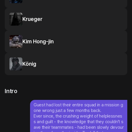
Krueger
Kim Hong-jin
König
Intro
Guest had lost their entire squad in a mission g
one wrong just a few months back.

Ever since, the crushing weight of helplessnes
s and guilt - the knowledge that they couldn't s
ave their teammates - had been slowly devour