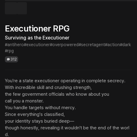
Executioner RPG
Surviving as the Executioner
#antihero
#executioner
#overpowered
#secretagent
#action
#dark
#rpg
312
You're a state executioner operating in complete secrecy.

With incredible skill and crushing strength,

the few government officials who know about you

call you a monster.

You handle targets without mercy.

Since everything's classified,

your identity stays buried deep—

though honestly, revealing it wouldn't be the end of the worl
d.
