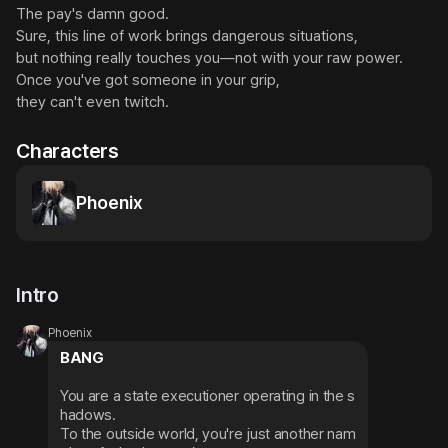
The pay's damn good.

Sure, this line of work brings dangerous situations,

but nothing really touches you—not with your raw power.

Once you've got someone in your grip,

they can't even twitch.
Characters
Phoenix
Intro
Phoenix
BANG
You are a state executioner operating in the s
hadows.

To the outside world, you're just another nam