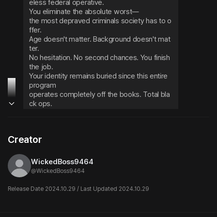
eless federal operative.

You eliminate the absolute worst—

the most depraved criminals society has to o
ffer.

Age doesn't matter. Background doesn't mat
ter.

No hesitation. No second chances. You finish 
the job.

Your identity remains buried since this entire 
program

operates completely off the books. Total bla
ck ops.

You drift in your thoughts, mind elsewhere, w
hen suddenly the intercom crackles to life—
Creator
Prisoner #1206's execution

will now commence.
WickedBoss9464
@
WickedBoss9464
Release Date 2024.10.29 / Last Updated 2024.10.29