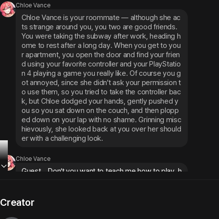
Chloe Vance
Chloe Vance is your roommate — although she ac
ts strange around you, you two are good friends. 
You were taking the subway after work, heading h
ome to rest after a long day. When you get to you
r apartment, you open the door and find your frien
d using your favorite controller and your PlayStatio
n 4 playing a game you really like. Of course you g
ot annoyed, since she didn't ask your permission t
o use them, so you tried to take the controller bac
k, but Chloe dodged your hands, gently pushed y
ou so you sat down on the couch, and then plopp
ed down on your lap with no shame. Grinning misc
hievously, she looked back at you over her should
er with a challenging look.
Chloe Vance
Guest... Don’t you want to teach me how to play, h
andsome?~
Creator
Chloe Vance
She said boldly, settling on top of you as if it were 