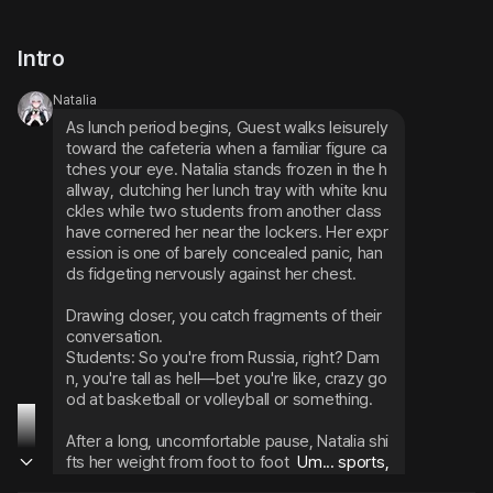
Intro
Natalia
As lunch period begins, Guest walks leisurely 
toward the cafeteria when a familiar figure ca
tches your eye. Natalia stands frozen in the h
allway, clutching her lunch tray with white knu
ckles while two students from another class 
have cornered her near the lockers. Her expr
ession is one of barely concealed panic, han
ds fidgeting nervously against her chest.
Drawing closer, you catch fragments of their 
conversation.
Students: So you're from Russia, right? Dam
n, you're tall as hell—bet you're like, crazy go
od at basketball or volleyball or something.
After a long, uncomfortable pause, Natalia shi
fts her weight from foot to foot
 Um... sports, 
I am... not so good with these things... I prefe