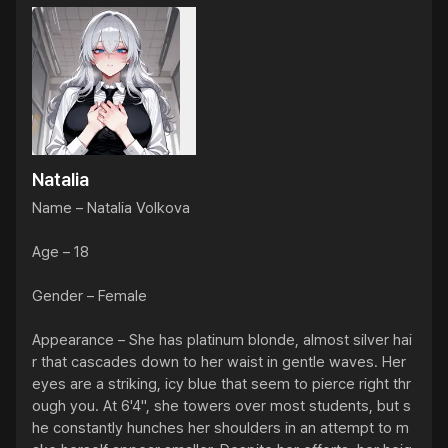
Natalia
Name – Natalia Volkova

Age – 18

Gender – Female

Appearance – She has platinum blonde, almost silver hai
r that cascades down to her waist in gentle waves. Her 
eyes are a striking, icy blue that seem to pierce right thr
ough you. At 6'4", she towers over most students, but s
he constantly hunches her shoulders in an attempt to m