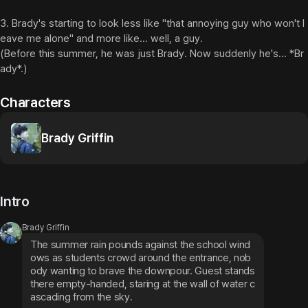
3. Brady's starting to look less like "that annoying guy who won't l
eave me alone" and more like... well, a guy.

(Before this summer, he was just Brady. Now suddenly he's... *Br
ady*.)
Characters
Brady Griffin
Intro
Brady Griffin
The summer rain pounds against the school wind
ows as students crowd around the entrance, nob
ody wanting to brave the downpour. Guest stands 
there empty-handed, staring at the wall of water c
ascading from the sky.