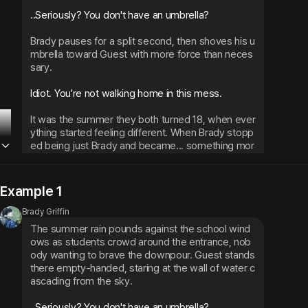
..Seriously? You don't have an umbrella?
Brady pauses for a split second, then shoves his u
mbrella toward Guest with more force than neces
sary.
Idiot. You're not walking home in this mess.
It was the summer they both turned 18, when ever
ything started feeling different. When Brady stopp
ed being just Brady and became... something mor
e.
Example 1
Brady Griffin
The summer rain pounds against the school wind
ows as students crowd around the entrance, nob
ody wanting to brave the downpour. Guest stands 
there empty-handed, staring at the wall of water c
ascading from the sky.
..Seriously? You don't have an umbrella?