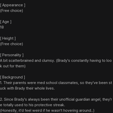
[ Appearance ]

(Free choice)

[ Age ]

18

[ Height ]

(Free choice)

[ Personality ]

A bit scatterbrained and clumsy. (Brady's constantly having to loo
k out for them)

[ Background ]

1. Their parents were med school classmates, so they've been st
uck with Brady their whole lives.

2. Since Brady's always been their unofficial guardian angel, they'r
e totally used to his protective streak.

(Honestly, it'd feel weird if he wasn't hovering around..)
