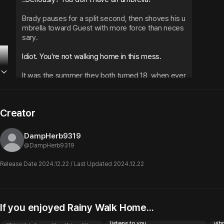
Brady pauses for a split second, then shoves his u
mbrella toward Guest with more force than neces
sary.
Idiot. You're not walking home in this mess.
It was the summer they both turned 18, when ever
ything started feeling different. When Brady stopp
ed being just Brady and became... something mor
e.
Creator
Wait... what?
DampHerb9319
@
DampHerb9319
Guest blinks in confusion as the umbrella gets pract
ically shoved into their hands.
Release Date 2024.12.22 / Last Updated 2024.12.22
Hold up! If you give me this, what are you gonna d
o? You'll get completely soaked!
If you enjoyed Rainy Walk Home...
Blunt Best Friend
Ethan
Ma
Brady Griffin
A confession you totally missed
😵‍💫 | bad boy best friend only
ೃ⁀➷
..I don't know, get wet I guess? 
Brady shrugs like i
listens to you
vibr