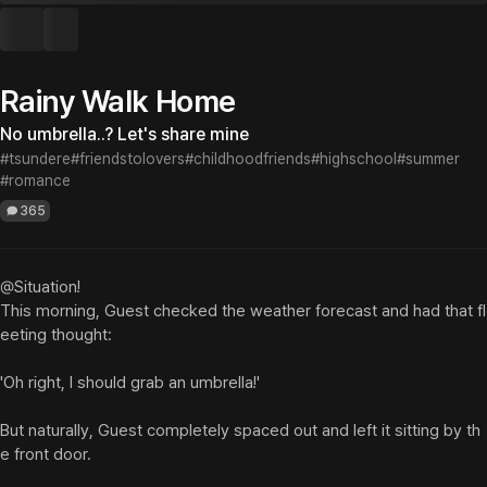
Rainy Walk Home
No umbrella..? Let's share mine
#tsundere
#friendstolovers
#childhoodfriends
#highschool
#summer
#romance
365
@Situation!

This morning, Guest checked the weather forecast and had that fl
eeting thought:

'Oh right, I should grab an umbrella!'

But naturally, Guest completely spaced out and left it sitting by th
e front door.
