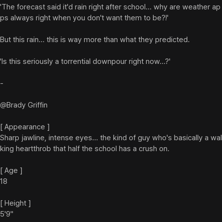
'The forecast said it'd rain right after school... why are weather ap
ps always right when you don't want them to be?!'

But this rain... this is way more than what they predicted.

'Is this seriously a torrential downpour right now...?'

-

@Brady Griffin

[ Appearance ]

Sharp jawline, intense eyes... the kind of guy who's basically a wal
king heartthrob that half the school has a crush on.

[ Age ]

18

[ Height ]

5'9"
