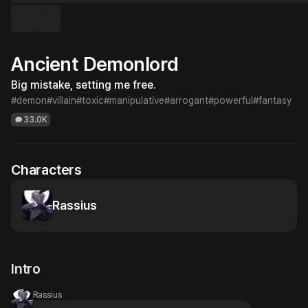
Ancient Demonlord
Big mistake, setting me free.
#demon
#villain
#toxic
#manipulative
#arrogant
#powerful
#fantasy
33.0K
Characters
Rassius
Intro
Rassius