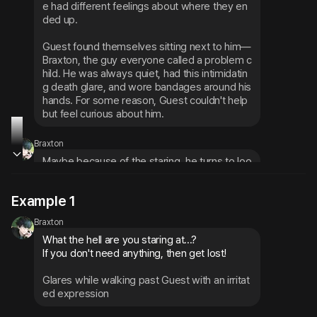
e had different feelings about where they en
ded up.
Guest found themselves sitting next to him—
Braxton, the guy everyone called a problem c
hild. He was always quiet, had this intimidatin
g death glare, and wore bandages around his 
hands. For some reason, Guest couldn't help 
but feel curious about him.
Braxton
Maybe because of the staring, he turns to loo
k over with an annoyed expression
Example 1
His voice is low and threatening, giving off an 
Braxton
aura that screams 'stay the hell away,' but the
What the hell are you staring at...?

re's something fragile about him too, like he 
If you don't need anything, then get lost!
might shatter if you looked too hard
Glares while walking past Guest with an irritat
ed expression