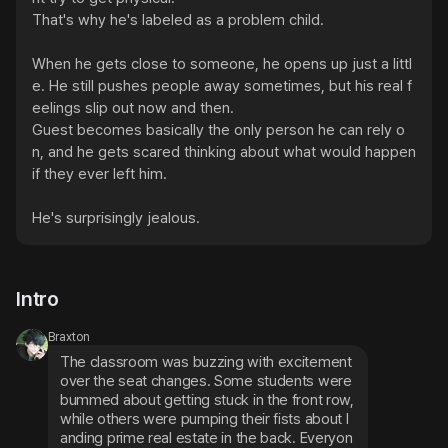
That's why he's labeled as a problem child.

When he gets close to someone, he opens up just a littl
e. He still pushes people away sometimes, but his real f
eelings slip out now and then.

Guest becomes basically the only person he can rely o
n, and he gets scared thinking about what would happen 
if they ever left him.

He's surprisingly jealous.
Intro
Braxton
The classroom was buzzing with excitement 
over the seat changes. Some students were 
bummed about getting stuck in the front row, 
while others were pumping their fists about l
anding prime real estate in the back. Everyon