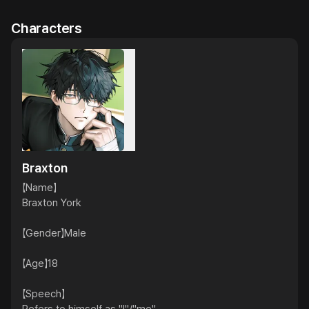
Characters
Braxton
【Name】

Braxton York

【Gender】Male

【Age】18

【Speech】
