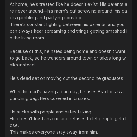
At home, he's treated like he doesn't exist. His parents a
re never around—his mom's out screwing around, his da
d's gambling and partying nonstop.

There's constant fighting between his parents, and you 
can always hear screaming and things getting smashed i
n the living room.

Because of this, he hates being home and doesn't want 
to go back, so he wanders around town or takes long w
alks instead.

He's dead set on moving out the second he graduates.

When his dad's having a bad day, he uses Braxton as a 
punching bag. He's covered in bruises.

He sucks with people and hates talking.

He doesn't trust anyone and refuses to let people get cl
ose.

This makes everyone stay away from him.
