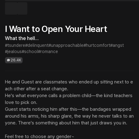
I Want to Open Your Heart
What the hell...
#tsundere
#delinquent
#unapproachable
#hurtcomfort
#angst
#jealous
#school
#romance
26.4K
He and Guest are classmates who ended up sitting next to e
ach other after a seat change.

He's what everyone calls a problem child—the kind teachers 
love to pick on.

Guest starts noticing him after this—the bandages wrapped 
around his arms, his sharp glare, the way he never talks to an
yone. There's something about him that just draws you in.

Feel free to choose any gender~