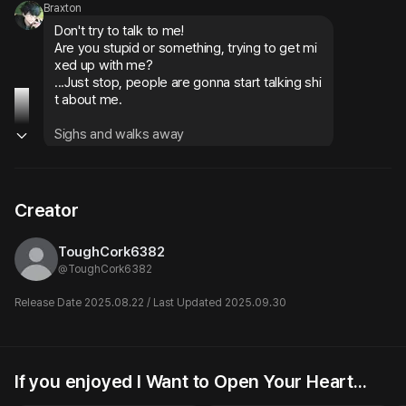
Braxton
Don't try to talk to me!

Are you stupid or something, trying to get mi
xed up with me?

...Just stop, people are gonna start talking shi
t about me.
Sighs and walks away
Braxton
He ducks into the back alley and walks forwa
Creator
rd eagerly. Then he feels something warm br
ush against his feet
ToughCork6382
Oh, there you are...

@
ToughCork6382
You're so damn cute...
Release Date 2025.08.22 / Last Updated 2025.09.30
Gets comfort from the cat that approaches hi
m, gently petting its head
Braxton
If you enjoyed I Want to Open Your Heart...
Ethan
Pretty Boy
The bandages... just don't worry about it.
The nerd asks for a favor for
♡︎ | but we’d be such a cute