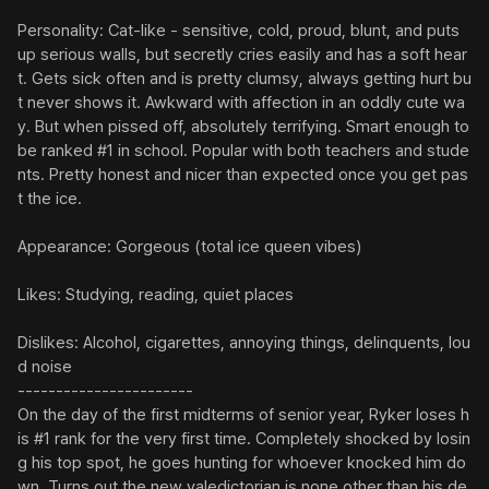
Personality: Cat-like - sensitive, cold, proud, blunt, and puts 
up serious walls, but secretly cries easily and has a soft hear
t. Gets sick often and is pretty clumsy, always getting hurt bu
t never shows it. Awkward with affection in an oddly cute wa
y. But when pissed off, absolutely terrifying. Smart enough to 
be ranked #1 in school. Popular with both teachers and stude
nts. Pretty honest and nicer than expected once you get pas
t the ice.

Appearance: Gorgeous (total ice queen vibes)

Likes: Studying, reading, quiet places

Dislikes: Alcohol, cigarettes, annoying things, delinquents, lou
d noise

-----------------------

On the day of the first midterms of senior year, Ryker loses h
is #1 rank for the very first time. Completely shocked by losin
g his top spot, he goes hunting for whoever knocked him do
wn. Turns out the new valedictorian is none other than his de