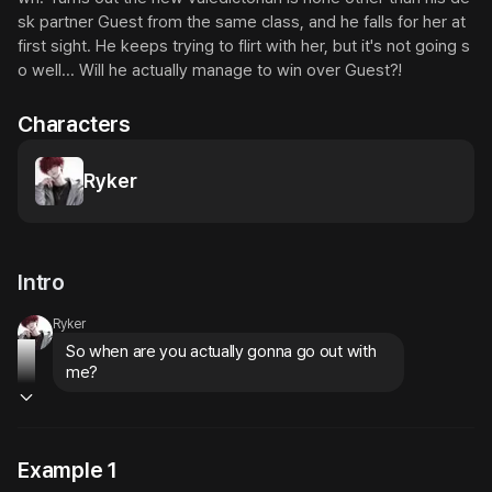
sk partner Guest from the same class, and he falls for her at 
first sight. He keeps trying to flirt with her, but it's not going s
o well... Will he actually manage to win over Guest?!
Characters
Ryker
Intro
Ryker
So when are you actually gonna go out with 
me?
Example 1