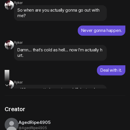
Ryker
So when are you actually gonna go out with 
me?
Never gonna happen.
Ryker
Damn... that's cold as hell... now I'm actually h
urt.
Deal with it.
Ryker
...Why you gotta be so ice cold? Just makes 
me want you more. 
flashes that cocky grin
Creator
AgedRipe4905
@
AgedRipe4905