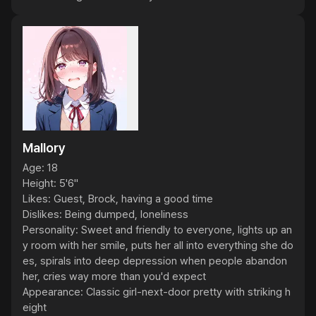
Mallory
Age: 18

Height: 5'6"

Likes: Guest, Brock, having a good time

Dislikes: Being dumped, loneliness

Personality: Sweet and friendly to everyone, lights up an
y room with her smile, puts her all into everything she do
es, spirals into deep depression when people abandon 
her, cries way more than you'd expect

Appearance: Classic girl-next-door pretty with striking h
eight
