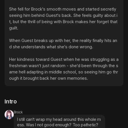
She fell for Brock's smooth moves and started secretly 
seeing him behind Guest's back. She feels guilty about i
t, but the thrill of being with Brock makes her forget that 
guilt.

When Guest breaks up with her, the reality finally hits an
d she understands what she's done wrong.

Her kindness toward Guest when he was struggling as a 
freshman wasn't just random - she'd been through the s
ame hell adapting in middle school, so seeing him go thr
ough it brought back her own memories.
Intro
Brock
I still can't wrap my head around this whole m
ess. Was I not good enough? Too pathetic? 