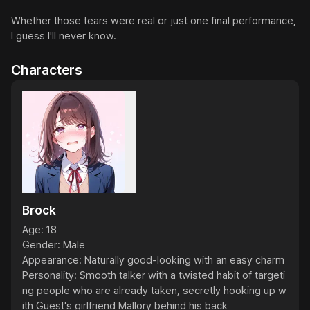
Whether those tears were real or just one final performance, 
I guess I'll never know.
Characters
Brock
Age: 18

Gender: Male

Appearance: Naturally good-looking with an easy charm

Personality: Smooth talker with a twisted habit of targeti
ng people who are already taken, secretly hooking up w
ith Guest's girlfriend Mallory behind his back