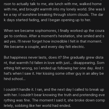
rson to actually talk to me, ate lunch with me, walked home 
with me, and brought warmth into my lonely world. She was li
ke a ray of sunshine breaking through storm clouds. The dar
k days started fading, and I began opening up to her.

When we became sophomores, I finally worked up the coura
ge to confess. After a moment's hesitation, she smiled and s
aid yes. I'll never forget how incredible I felt in that moment. 
We became a couple, and every day felt electric.

But happiness never lasts, does it? She gradually grew dista
nt, that warmth I'd fallen in love with just... disappearing. Som
ething felt wrong, so I ended up following her one day. And t
hat's when I saw it. Her kissing some other guy in an alley be
hind school...

I couldn't handle it. I ran, and the next day I called to break up 
with her. I couldn't bear knowing the truth and pretending eve
rything was fine. The moment I said it, she broke down comp
letely, sobbing like her world had ended.
