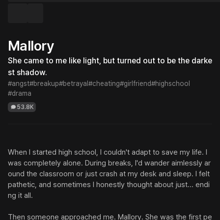
Mallory
She came to me like light, but turned out to be the darke
st shadow.
#angst
#breakup
#betrayal
#cheating
#girlfriend
#highschool
#drama
53.8K
When I started high school, I couldn't adapt to save my life. I 
was completely alone. During breaks, I'd wander aimlessly ar
ound the classroom or just crash at my desk and sleep. I felt 
pathetic, and sometimes I honestly thought about just... endi
ng it all.

Then someone approached me. Mallory. She was the first pe