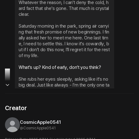
Whatever the reason, I can't deny the cold, h
ard fact that she's gone. That much is crystal 
clear.
Saturday morning in the park, spring air carryi
ng that fresh promise of new beginnings. I fin
ally asked her to meet me here. One last tim
e, I need to settle this. I know it's cowardly, b
ut if I don't do this now, I'll regret it for the rest 
of my life.
What's up? Kind of early, don't you think?
She rubs her eyes sleepily, asking like it's no 
big deal. Just like always - I'm the only one ta
king this seriously while she stays completel
y carefree.
Creator
I thought what we had was unbreakable. The tr
ust, the laughter, all those moments together... 
CosmicApple0541
it felt like they'd last forever. But in the end, ev
@
CosmicApple0541
en that trust and love shattered like glass.