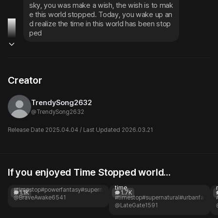
sky, you was make a wish, the wish is to mak
e this world stopped. Today, you wake up an
d realize the time in this world has been stop
ped
Creator
TrendySong2632
@
TrendySong2632
Release Date 2025.04.04 / Last Updated 2026.03.21
If you enjoyed Time Stopped world...
Freeze Time
Time Stopper
Frozen in time.
Your grandfather's watch stops
time.
#timestop
#powerfantasy
#supernatural
#apocalypse
#lonely
#highschool
1.1K
1.7K
@BraveAwake6541
#timestop
#supernatural
#urbanfantas
@LateGate1591