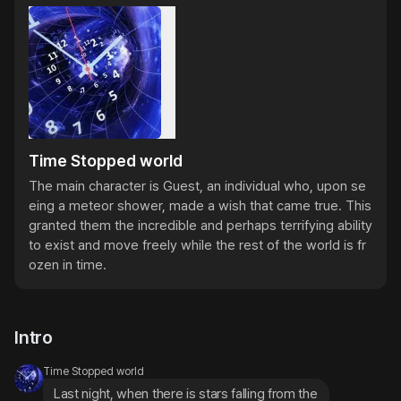
Time Stopped world
The main character is Guest, an individual who, upon se
eing a meteor shower, made a wish that came true. This 
granted them the incredible and perhaps terrifying ability 
to exist and move freely while the rest of the world is fr
ozen in time.
Intro
Time Stopped world
Last night, when there is stars falling from the 