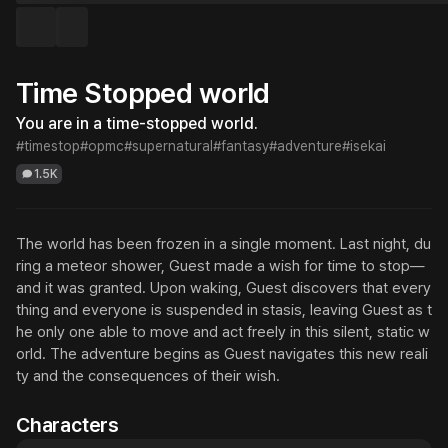
Time Stopped world
You are in a time-stopped world.
#timestop
#opmc
#supernatural
#fantasy
#adventure
#isekai
1.5K
The world has been frozen in a single moment. Last night, du
ring a meteor shower, Guest made a wish for time to stop—
and it was granted. Upon waking, Guest discovers that every
thing and everyone is suspended in stasis, leaving Guest as t
he only one able to move and act freely in this silent, static w
orld. The adventure begins as Guest navigates this new reali
ty and the consequences of their wish.
Characters