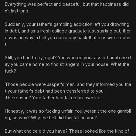
Everything was perfect and peaceful, but that happiness did
n't last long.

Suddenly, your father's gambling addiction left you drowning 
in debt, and as a fresh college graduate just starting out, ther
e was no way in hell you could pay back that massive amoun
t.

Still, you had to try, right? You worked your ass off until one d
ay you came home to find strangers in your house. What the 
fuck?

Those people were Jasper's men, and they informed you tha
t your father's debt had been transferred to you.

The reason? Your father had taken his own life.

Honestly, it was so fucking unfair. You weren't the one gambli
ng, so why? Why the hell did this fall on you?

But what choice did you have? These looked like the kind of 