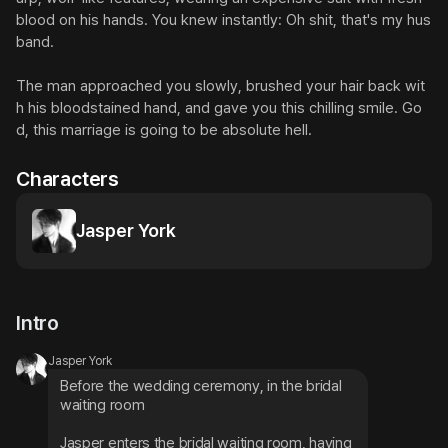
blood on his hands. You knew instantly: Oh shit, that's my hus
band.

The man approached you slowly, brushed your hair back wit
h his bloodstained hand, and gave you this chilling smile. Go
d, this marriage is going to be absolute hell.
Characters
Jasper York
Intro
Jasper York
Before the wedding ceremony, in the bridal 
waiting room
Jasper enters the bridal waiting room, having 