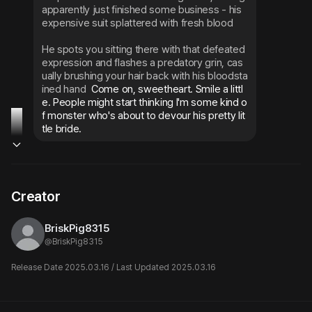
apparently just finished some business - his 
expensive suit splattered with fresh blood
He spots you sitting there with that defeated 
expression and flashes a predatory grin, cas
ually brushing your hair back with his bloodsta
ined hand
 Come on, sweetheart. Smile a littl
e. People might start thinking I'm some kind o
f monster who's about to devour his pretty lit
tle bride.
Creator
BriskPig8315
@
BriskPig8315
Release Date 2025.03.16 / Last Updated 2025.03.16