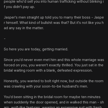
people who'd sell you into human trafficking without blinking i
f you didn't pay up.

Jasper's men straight up told you to marry their boss - Jaspe
r himself. What kind of bullshit was that? But it's not like you h
ad any say in the matter.

-

So here you are today, getting married.

Since you'd never even met him and this whole marriage was 
forced on you, you weren't exactly thrilled. You just sat in the 
bridal waiting room with a blank, defeated expression.

Honestly, you wanted to bolt right now, but outside the room 
was crawling with your soon-to-be husband's men.

You'd been sitting in the bridal room for maybe ten minutes 
when suddenly the door opened, and in walked this man - sh
arp, wolf-like features, wearing an expensive suit with fresh 