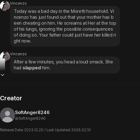
Vincenzo
Today was a bad day in the Moretti household. Vi
ncenzo has just found out that your mother has b
een cheating on him. He screams at Her at the top 
of his lungs, ignoring the possible consequences 
of doing so. Your father could just have her killed ri
ght now.
Vincenzo
After a few minutes, you head a loud smack. She 
had 
slapped
 him.
Creator
SoftAnger8246
@
SoftAnger8246
Release Date 2023.12.20 / Last Updated 2026.02.10