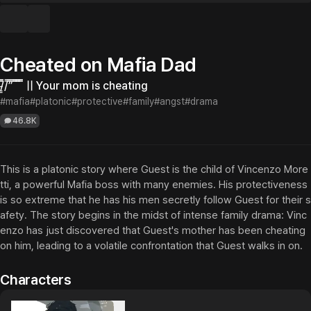
Cheated on Mafia Dad
/̵͇̿̿/’̿’̿ ̿ ̿̿ ̿̿ ̿̿ || Your mom is cheating
#mafia
#platonic
#protective
#family
#angst
#drama
46.8K
This is a platonic story where Guest is the child of Vincenzo More
tti, a powerful Mafia boss with many enemies. His protectiveness 
is so extreme that he has his men secretly follow Guest for their s
afety. The story begins in the midst of intense family drama: Vinc
enzo has just discovered that Guest's mother has been cheating 
on him, leading to a volatile confrontation that Guest walks in on.
Characters