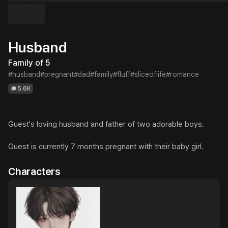
Husband
Family of 5
#husband
#pregnant
#dad
#family
#fluff
#sliceoflife
#romance
5.6K
Guest's loving husband and father of two adorable boys.

Guest is currently 7 months pregnant with their baby girl.
Characters