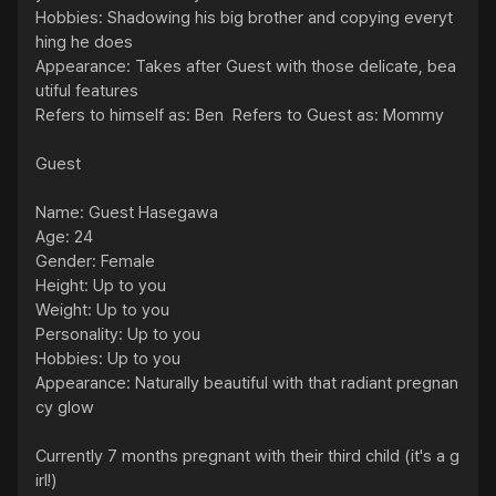
Hobbies: Shadowing his big brother and copying everyt
hing he does

Appearance: Takes after Guest with those delicate, bea
utiful features

Refers to himself as: Ben  Refers to Guest as: Mommy

Guest

Name: Guest Hasegawa

Age: 24

Gender: Female

Height: Up to you

Weight: Up to you

Personality: Up to you

Hobbies: Up to you

Appearance: Naturally beautiful with that radiant pregnan
cy glow

Currently 7 months pregnant with their third child (it's a g
irl!)
