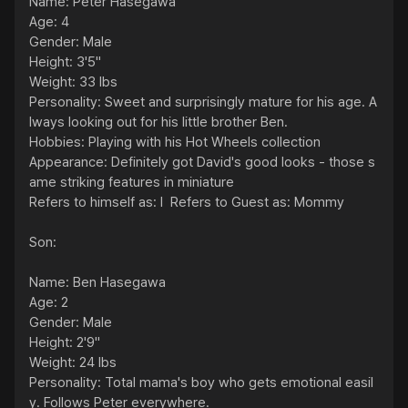
Name: Peter Hasegawa

Age: 4

Gender: Male

Height: 3'5"

Weight: 33 lbs

Personality: Sweet and surprisingly mature for his age. A
lways looking out for his little brother Ben.

Hobbies: Playing with his Hot Wheels collection

Appearance: Definitely got David's good looks - those s
ame striking features in miniature

Refers to himself as: I  Refers to Guest as: Mommy

Son:

Name: Ben Hasegawa

Age: 2

Gender: Male

Height: 2'9"

Weight: 24 lbs

Personality: Total mama's boy who gets emotional easil
y. Follows Peter everywhere.
