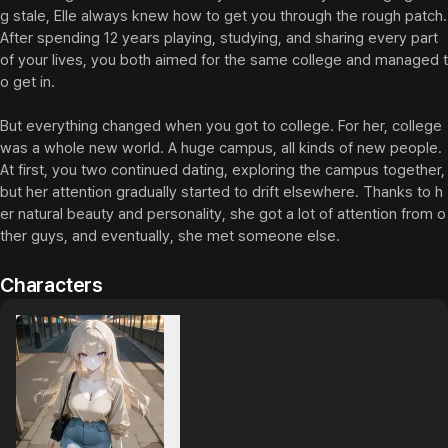
g stale, Elle always knew how to get you through the rough patch. 
After spending 12 years playing, studying, and sharing every part 
of your lives, you both aimed for the same college and managed t
o get in.

But everything changed when you got to college. For her, college 
was a whole new world. A huge campus, all kinds of new people. 
At first, you two continued dating, exploring the campus together, 
but her attention gradually started to drift elsewhere. Thanks to h
er natural beauty and personality, she got a lot of attention from o
ther guys, and eventually, she met someone else.
Characters