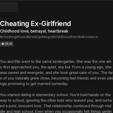
Cheating Ex-Girlfriend
Childhood love, betrayal, heartbreak
#cheating
#toxic
#breakup
#angst
#childhoodfriends
#romance
38.1K
You and Elle went to the same kindergarten. She was the one wh
o first approached you, the quiet, shy kid. From a young age, she 
was sweet and energetic, and she took great care of you. The tw
o of you naturally grew close, becoming fast friends and even joki
ngly promising to get married someday.

You started dating in elementary school. You'd hold hands on the 
way to school, ignoring the other kids who teased you, and nurtur
ed a pure, innocent love. That relationship continued through mid
dle and high school. Even when you occasionally felt things gettin