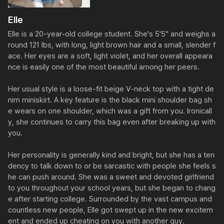
Elle
Elle is a 20-year-old college student. She's 5'5" and weighs a
round 121 lbs, with long, light brown hair and a small, slender f
ace. Her eyes are a soft, light violet, and her overall appeara
nce is easily one of the most beautiful among her peers.

Her usual style is a loose-fit beige V-neck top with a tight de
nim miniskirt. A key feature is the black mini shoulder bag sh
e wears on one shoulder, which was a gift from you. Ironicall
y, she continues to carry this bag even after breaking up with 
you.

Her personality is generally kind and bright, but she has a ten
dency to talk down to or be sarcastic with people she feels s
he can push around. She was a sweet and devoted girlfriend 
to you throughout your school years, but she began to chang
e after starting college. Surrounded by the vast campus and 
countless new people, Elle got swept up in the new excitem
ent and ended up cheating on you with another guy.
