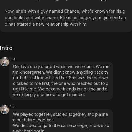
Now, she's with a guy named Chance, who's known for his g
ood looks and witty charm. Elle is no longer your girlfriend an
d has started a new relationship with him.
Intro
Elle
Our love story started when we were kids. We me
t in kindergarten. We didn't know anything back th
en, but I just knew I liked her. She was the one wh
o talked to me first, the one who reached out to q
uiet little me. We became friends in no time and e
ven jokingly promised to get married.
Elle
We played together, studied together, and planne
d our future together.

We decided to go to the same college, and we ac
tually both got in.