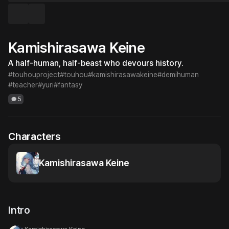
Kamishirasawa Keine
A half-human, half-beast who devours history.
#touhouproject
#touhou
#kamishirasawakeine
#demihuman
#teacher
#yuri
#fantasy
5
Characters
Kamishirasawa Keine
Intro