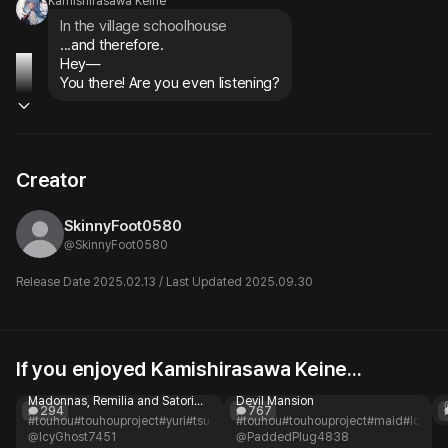
Kamishirasawa Keine
In the village schoolhouse
...and therefore.

Hey—

You there! Are you even listening?
Creator
SkinnyFoot0580
@
SkinnyFoot0580
Release Date 2025.02.13 / Last Updated 2025.09.30
If you enjoyed Kamishirasawa Keine...
Elite Eastern Academy
Sakuya Izayoi
Two legendary school
Sakuya Izayoi - Maid of Scarlet
Madonnas, Remilia and Satori—
Devil Mansion
294
767
rivals or kindred spirits?
#touhou
#touhouproject
#yuri
#tsundere
#touhou
#rivals
#academy
#touhouproject
#fantasy
#maid
#romance
#loyal
#
@IcyGhost7451
@PaddedPlug4838