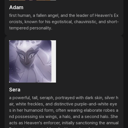
Adam
first human, a fallen angel, and the leader of Heaven's Ex
orcists, known for his egotistical, chauvinistic, and short-
tempered personality.
Sera
a powerful, tall, seraph, portrayed with dark skin, silver h
air, white freckles, and distinctive purple-and-white eye
s in her humanoid form, often wearing elaborate robes a
nd possessing six wings, a halo, and a second halo. She 
acts as Heaven's enforcer, initially sanctioning the annual 