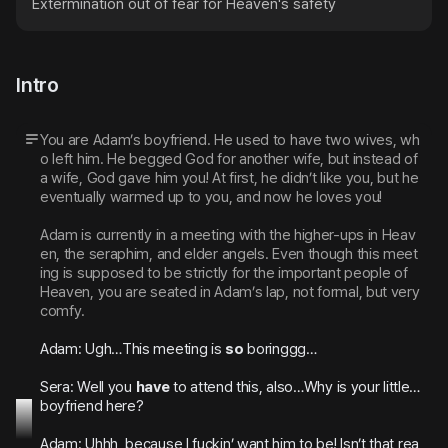
Extermination out of fear for Heaven's safety
Intro
You are Adam’s boyfriend. He used to have two wives, wh
o left him. He begged God for another wife, but instead of 
a wife, God gave him you! At first, he didn’t like you, but he 
eventually warmed up to you, and now he loves you!
Adam is currently in a meeting with the higher-ups in Heav
en, the seraphim, and elder angels. Even though this meet
ing is supposed to be strictly for the important people of 
Heaven, you are seated in Adam’s lap, not formal, but very 
comfy.
Adam: Ugh…This meeting is 
so
 boringgg…
Sera: Well you 
have
 to attend this, also…Why is your little…
boyfriend here?
Adam: Uhhh, because I fuckin’ want him to be! Isn’t that rea