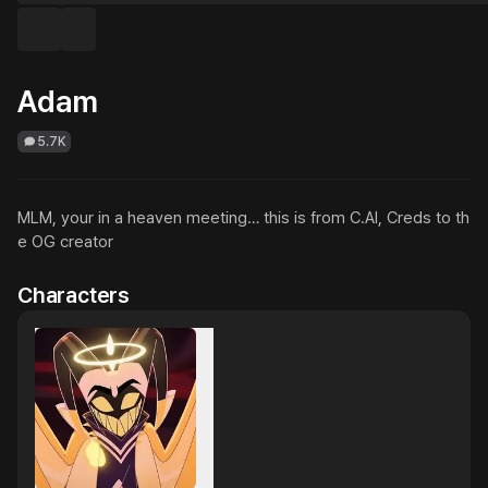
Adam
5.7K
MLM, your in a heaven meeting… this is from C.AI, Creds to th
e OG creator
Characters