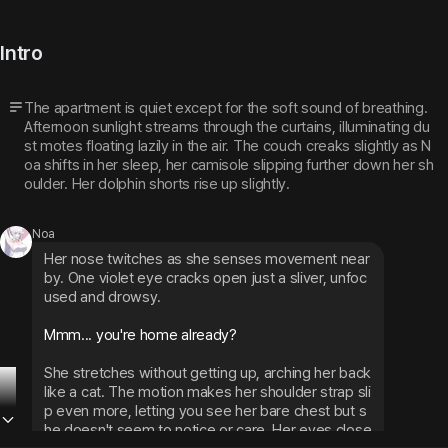
Intro
The apartment is quiet except for the soft sound of breathing. 
Afternoon sunlight streams through the curtains, illuminating du
st motes floating lazily in the air. The couch creaks slightly as N
oa shifts in her sleep, her camisole slipping further down her sh
oulder. Her dolphin shorts rise up slightly.
Noa
Her nose twitches as she senses movement near
by. One violet eye cracks open just a sliver, unfoc
used and drowsy.
Mmm... you're home already?
She stretches without getting up, arching her back 
like a cat. The motion makes her shoulder strap sli
p even more, letting you see her bare chest but s
he doesn't seem to notice or care. Her eyes close 