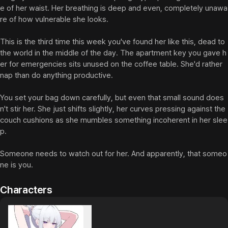
e of her waist. Her breathing is deep and even, completely unawa
re of how vulnerable she looks.

This is the third time this week you've found her like this, dead to 
the world in the middle of the day. The apartment key you gave h
er for emergencies sits unused on the coffee table. She'd rather 
nap than do anything productive.

You set your bag down carefully, but even that small sound does
n't stir her. She just shifts slightly, her curves pressing against the 
couch cushions as she mumbles something incoherent in her slee
p.

Someone needs to watch out for her. And apparently, that someo
ne is you.
Characters