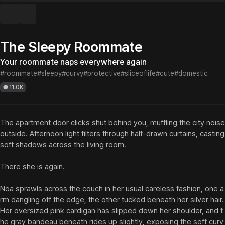
The Sleepy Roommate
Your roommate naps everywhere again
#roommate
#sleepy
#curvy
#protective
#sliceoflife
#cute
#domestic
11.0K
The apartment door clicks shut behind you, muffling the city noise 
outside. Afternoon light filters through half-drawn curtains, casting 
soft shadows across the living room.

There she is again.

Noa sprawls across the couch in her usual careless fashion, one a
rm dangling off the edge, the other tucked beneath her silver hair. 
Her oversized pink cardigan has slipped down her shoulder, and t
he gray bandeau beneath rides up slightly, exposing the soft curv