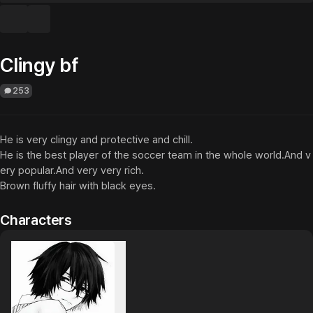
Clingy bf
253
He is very clingy and protective and chill.

He is the best player of the soccer team in the whole world.And v
ery popular.And very very rich.

Brown fluffy hair with black eyes.
Characters