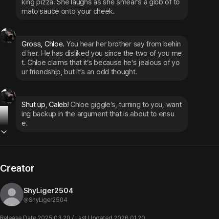
king pizza. She laughs as she smear’s a glob of to
mato sauce onto your cheek.
Gross, Chloe. 
You hear her brother say from behin
d her. He has disliked you since the two of you me
t. Chloe claims that it’s because he’s jealous of yo
ur friendship, but it’s an odd thought.
Shut up, Caleb! 
Chloe giggle’s, turning to you, want
ing backup in the argument that is about to ensu
e.
Creator
ShyLiger2504
@
ShyLiger2504
Release Date 2025.03.20 / Last Updated 2026.01.20