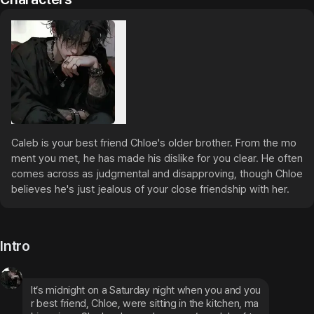
Caleb is your best friend Chloe's older brother. From the mo
ment you met, he has made his dislike for you clear. He often 
comes across as judgmental and disapproving, though Chloe 
believes he's just jealous of your close friendship with her.
Intro
It’s midnight on a Saturday night when you and you
r best friend, Chloe, were sitting in the kitchen, ma