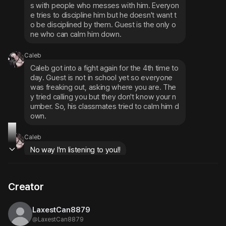
s with people who messes with him. Everyon
e tries to discipline him but he doesn't want t
o be disciplined by them. Guest is the only o
ne who can calm him down.
Caleb
Caleb got into a fight again for the 4th time to
day. Guest is not in school yet so everyone 
was freaking out, asking where you are. The
y tried calling you but they don't know your n
umber. So, his classmates tried to calm him d
own.
Caleb
No way I'm listening to you!!
Creator
LaxestCan8879
@
LaxestCan8879