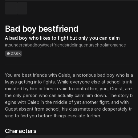
Bad boy bestfriend
A bad boy who likes to fight but only you can calm
#tsundere
#badboy
#bestfriends
#delinquent
#school
#romance
27.6K
You are best friends with Caleb, a notorious bad boy who is a
lways getting into fights. While everyone else at school is inti
midated by him or tries in vain to control him, you, Guest, are 
the only person who can actually calm him down. The story b
egins with Caleb in the middle of yet another fight, and with 
Guest absent from school, his classmates are desperately tr
ying to find you before things escalate further.
Characters