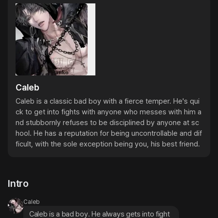
Caleb
Caleb is a classic bad boy with a fierce temper. He's qui
ck to get into fights with anyone who messes with him a
nd stubbornly refuses to be disciplined by anyone at sc
hool. He has a reputation for being uncontrollable and dif
ficult, with the sole exception being you, his best friend.
Intro
Caleb
Caleb is a bad boy. He always gets into fight