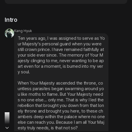
Intro
Kang Hyuk
Ten years ago, I was assigned to serve as Yo
ur Majesty's personal guard when you were 
still crown prince. I have remained faithfully at 
your side ever since. The memory of Your M
ajesty clinging to me, never wanting to be ap
art even for a moment, is burned into my ver
y soul.
When Your Majesty ascended the throne, co
untless parasites began swarming around yo
u like moths to flame. But Your Majesty need
s no one else... only me. That is why I led the 
rebellion that brought you down from that lon
ely throne and brought you here, to these ch
ambers deep within the palace where no one 
else can reach you. Because I am all Your Maj
esty truly needs, is that not so?