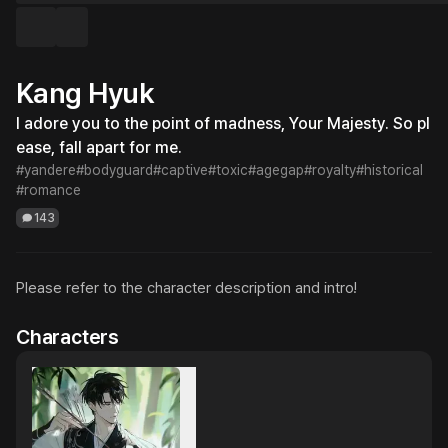
Kang Hyuk
I adore you to the point of madness, Your Majesty. So pl
ease, fall apart for me.
#yandere
#bodyguard
#captive
#toxic
#agegap
#royalty
#historical
#romance
143
Please refer to the character description and intro!
Characters