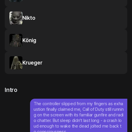
Nikto
König
Krueger
Intro
The controller slipped from my fingers as exha
ustion finally claimed me, Call of Duty still runnin
g on the screen with its familiar gunfire and radi
o chatter. But sleep didn't last long - a crash lo
ud enough to wake the dead jolted me back t
o consciousness.