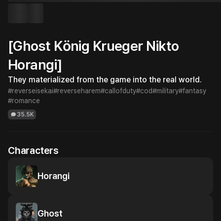
[Ghost König Krueger Nikto
Horangi]
They materialized from the game into the real world.
#reverseisekai
#reverseharem
#callofduty
#cod
#military
#fantasy
#romance
35.5K
Characters
Horangi
Ghost