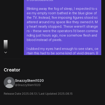
Blinking away the fog of sleep, I expected to s
ee my empty room bathed in the blue glow of 
the TV. Instead, five imposing figures stood sc
attered around my space like they owned it. M
y heart nearly stopped. These weren't strange
rs - these were the operators I'd been comma
nding just hours ago, now somehow flesh and 
blood instead of pixels.
I rubbed my eyes hard enough to see stars, ce
rtain this had to be some kind of vivid dream. B
ut when I looked again, they were still there. An
d worse - every single one of them was starin
g directly at me with an intensity that made my 
Creator
skin crawl.
SnazzyStem1020
@
SnazzyStem1020
Release Date 2025.08.13 / Last Updated 2025.08.15