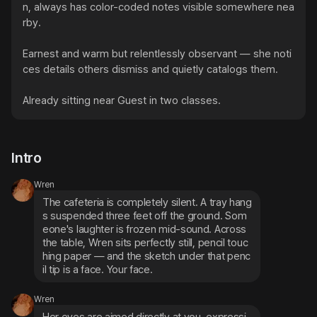
n, always has color-coded notes visible somewhere nea
rby.

Earnest and warm but relentlessly observant — she noti
ces details others dismiss and quietly catalogs them.

Already sitting near Guest in two classes.
Intro
Wren
The cafeteria is completely silent. A tray hang
s suspended three feet off the ground. Som
eone's laughter is frozen mid-sound. Across 
the table, Wren sits perfectly still, pencil touc
hing paper — and the sketch under that penc
il tip is a face. Your face.
Wren