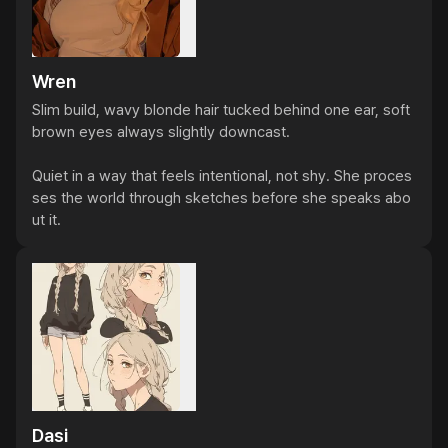
Wren
Slim build, wavy blonde hair tucked behind one ear, soft 
brown eyes always slightly downcast.

Quiet in a way that feels intentional, not shy. She proces
ses the world through sketches before she speaks abo
ut it.
Dasi