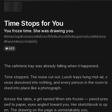
Time Stops for You
You froze time. She was drawing you.
#timestop
#romance
#sliceoflife
#schoollife
#supernatural
#drama
#harem
#secretability
485
The cafeteria tray was already falling when it happened.

Time stopped. The noise cut out. Lunch trays hung mid-air, v
oices dissolved into nothing, and every person in the room lo
cked into place like a photograph.

Across the table, a girl named Wren sits frozen — pencil pres
sed to paper, eyes angled toward you. Her sketchbook is op
en. The drawing on the page is unmistakably you.
