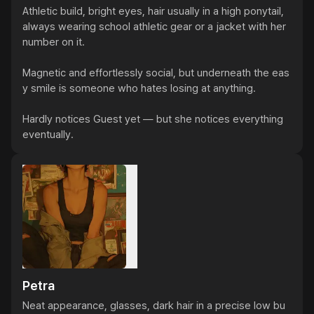
Athletic build, bright eyes, hair usually in a high ponytail, 
always wearing school athletic gear or a jacket with her 
number on it.

Magnetic and effortlessly social, but underneath the eas
y smile is someone who hates losing at anything.

Hardly notices Guest yet — but she notices everything 
eventually.
Petra
Neat appearance, glasses, dark hair in a precise low bu