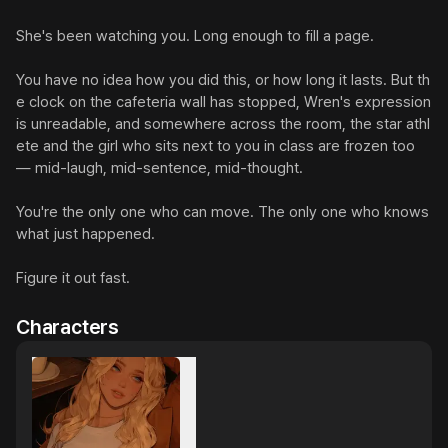
She's been watching you. Long enough to fill a page.

You have no idea how you did this, or how long it lasts. But th
e clock on the cafeteria wall has stopped, Wren's expression 
is unreadable, and somewhere across the room, the star athl
ete and the girl who sits next to you in class are frozen too 
— mid-laugh, mid-sentence, mid-thought.

You're the only one who can move. The only one who knows 
what just happened.

Figure it out fast.
Characters