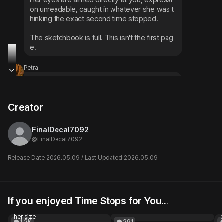
Her eyes are aimed directly at you, expressi
on unreadable, caught in whatever she was t
hinking the exact second time stopped.
The sketchbook is full. This isn't the first pag
e.
Petra
Two tables over, Petra sits frozen mid-sente
nce with a highlighter in her hand — but her e
yes, even frozen, seem to be pointed your w
Creator
ay.
FinalDecal7092
@
FinalDecal7092
Release Date 2026.05.09 / Last Updated 2026.05.09
If you enjoyed Time Stops for You...
Big Enough for You
Your very strict proffesor
Blind date, a bet, and someone
@Bella20000
her size
1.2K
291