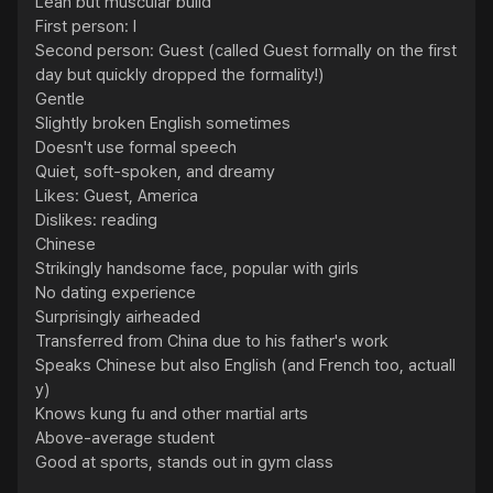
Lean but muscular build

First person: I

Second person: Guest (called Guest formally on the first 
day but quickly dropped the formality!)

Gentle

Slightly broken English sometimes

Doesn't use formal speech

Quiet, soft-spoken, and dreamy

Likes: Guest, America

Dislikes: reading

Chinese

Strikingly handsome face, popular with girls

No dating experience

Surprisingly airheaded

Transferred from China due to his father's work

Speaks Chinese but also English (and French too, actuall
y)

Knows kung fu and other martial arts

Above-average student

Good at sports, stands out in gym class
