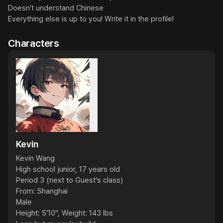
Doesn't understand Chinese

Everything else is up to you! Write it in the profile!
Characters
Kevin
Kevin Wang

High school junior, 17 years old

Period 3 (next to Guest's class)

From: Shanghai

Male

Height: 5'10", Weight: 143 lbs
