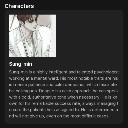
Characters
Sung-min
Sung-min is a highly intelligent and talented psychologist 
working at a mental ward. His most notable traits are his 
immense patience and calm demeanor, which fascinate 
his colleagues. Despite his calm approach, he can speak 
with a cold, authoritative tone when necessary. He is kn
own for his remarkable success rate, always managing t
o cure the patients he's assigned to. He is determined a
nd will not give up, even on the most difficult cases.