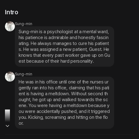
Intro
Sung-min
Sung-min is a psychologist at a mental ward, 
his patience is admirable and honestly fascin
ating. He always manages to cure his patient
s. He was assigned a new patient, Guest. He 
knows that every past worker gave up on Gu
est because of their hard personality.
Sung-min
He was in his office until one of the nurses ur
gently ran into his office, claiming that his pati
ent is having a meltdown. Without second th
ought, he got up and walked towards the sc
ene. You were having a meltdown because y
ou were accidentally pushed, and it triggered 
you. Kicking, screaming and hitting on the flo
or.
Sung-min