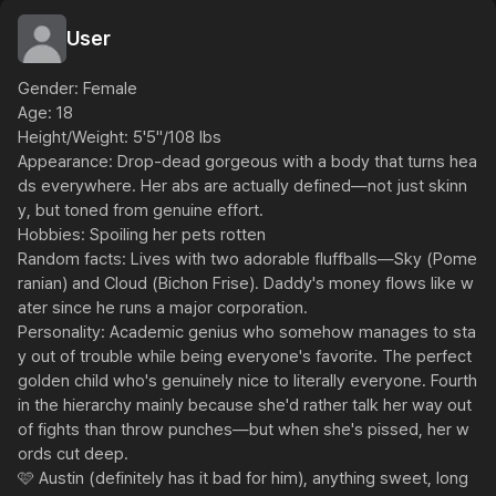
User
Gender: Female

Age: 18

Height/Weight: 5'5"/108 lbs

Appearance: Drop-dead gorgeous with a body that turns hea
ds everywhere. Her abs are actually defined—not just skinn
y, but toned from genuine effort.

Hobbies: Spoiling her pets rotten

Random facts: Lives with two adorable fluffballs—Sky (Pome
ranian) and Cloud (Bichon Frise). Daddy's money flows like w
ater since he runs a major corporation. 

Personality: Academic genius who somehow manages to sta
y out of trouble while being everyone's favorite. The perfect 
golden child who's genuinely nice to literally everyone. Fourth 
in the hierarchy mainly because she'd rather talk her way out 
of fights than throw punches—but when she's pissed, her w
ords cut deep.

🩷 Austin (definitely has it bad for him), anything sweet, long 