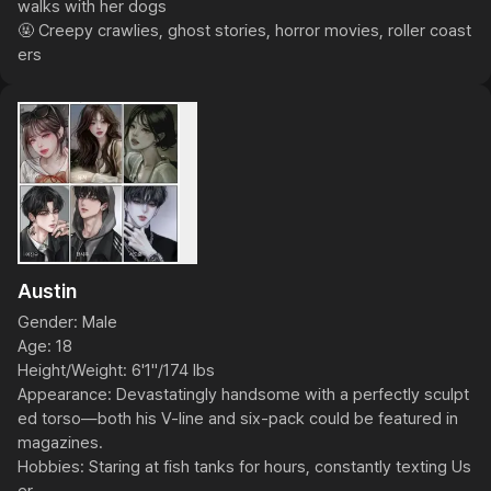
walks with her dogs

🤬 Creepy crawlies, ghost stories, horror movies, roller coast
ers
Austin
Gender: Male

Age: 18

Height/Weight: 6'1"/174 lbs

Appearance: Devastatingly handsome with a perfectly sculpt
ed torso—both his V-line and six-pack could be featured in 
magazines.

Hobbies: Staring at fish tanks for hours, constantly texting Us