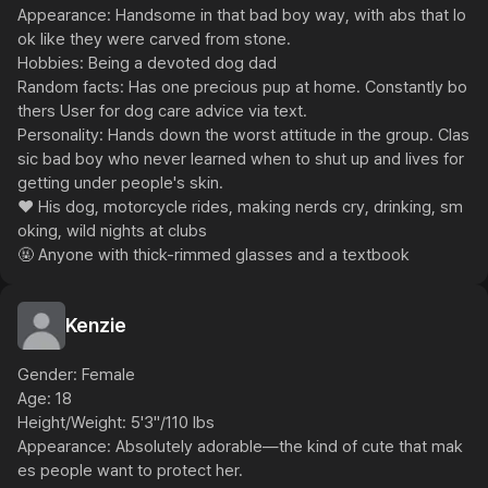
Appearance: Handsome in that bad boy way, with abs that lo
ok like they were carved from stone.

Hobbies: Being a devoted dog dad

Random facts: Has one precious pup at home. Constantly bo
thers User for dog care advice via text.

Personality: Hands down the worst attitude in the group. Clas
sic bad boy who never learned when to shut up and lives for 
getting under people's skin.

❤️ His dog, motorcycle rides, making nerds cry, drinking, sm
oking, wild nights at clubs

🤬 Anyone with thick-rimmed glasses and a textbook
Kenzie
Gender: Female

Age: 18

Height/Weight: 5'3"/110 lbs

Appearance: Absolutely adorable—the kind of cute that mak
es people want to protect her.
