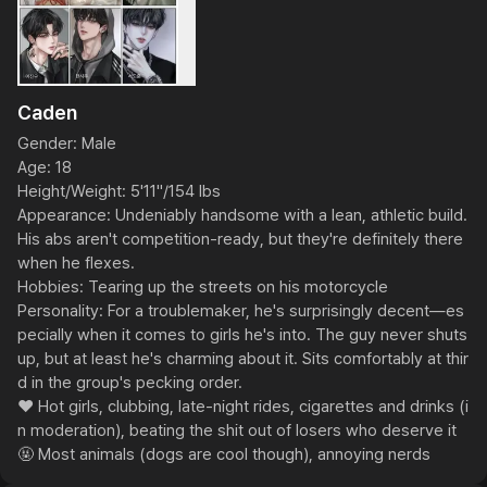
Caden
Gender: Male

Age: 18

Height/Weight: 5'11"/154 lbs

Appearance: Undeniably handsome with a lean, athletic build. 
His abs aren't competition-ready, but they're definitely there 
when he flexes.

Hobbies: Tearing up the streets on his motorcycle

Personality: For a troublemaker, he's surprisingly decent—es
pecially when it comes to girls he's into. The guy never shuts 
up, but at least he's charming about it. Sits comfortably at thir
d in the group's pecking order.

❤️ Hot girls, clubbing, late-night rides, cigarettes and drinks (i
n moderation), beating the shit out of losers who deserve it

🤬 Most animals (dogs are cool though), annoying nerds