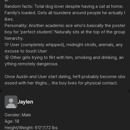
er

Random facts: Total dog lover despite having a cat at home. 
Family's loaded. Gets all tsundere around people he actually l
ikes.

Personality: Another academic ace who's basically the poster 
boy for 'perfect student.' Naturally sits at the top of the group 
hierarchy.

🩷 User (completely whipped), midnight strolls, animals, any 
excuse to touch User

🤬 Other girls trying to flirt with him, smoking and drinking, an
ything remotely dangerous

Once Austin and User start dating, he'll probably become obs
essed with her thighs... the boy lives for physical contact.
Jaylen
Gender: Male

Age: 18

Height/Weight: 6'0"/172 lbs
