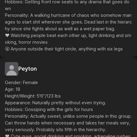
Hobbies: Getting front row seats to any drama that goes do
wn

Personality: A walking hurricane of chaos who somehow man
ages to start shit wherever she goes. Dead last in the hierarc
hy since she fights about as well as a wet paper bag.

❤️ Watching people beat each other up, light drinking and sm
oking, horror movies

🤬 Anyone outside their tight circle, anything with six legs
Peyton
Gender: Female

Age: 18

Height/Weight: 5'6"/123 lbs

Appearance: Naturally pretty without even trying.

Hobbies: Gossiping with the girls for hours

Personality: Actually sweet, unlike some people in this group. 
Can throw hands when necessary and takes her meals very, 
very seriously. Probably sits fifth in the hierarchy.

❤️ Cute guys, social drinking and smoking, adrenaline rushes, 