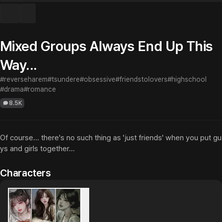
Mixed Groups Always End Up This
Way...
#reverseharem
#tsundere
#obsessive
#friendstolovers
#highschool
#drama
#romance
8.5K
Of course... there's no such thing as 'just friends' when you put gu
ys and girls together...
Characters